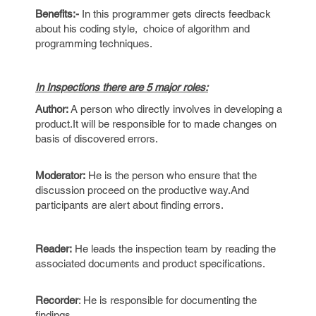
Benefits:-
In this programmer gets directs feedback
about his coding style, choice of algorithm and
programming techniques.
In Inspections there are 5 major roles:
Author:
A person who directly involves in developing a
product.It will be responsible for to made changes on
basis of discovered errors.
Moderator:
He is the person who ensure that the
discussion proceed on the productive way.And
participants are alert about finding errors.
Reader:
He leads the inspection team by reading the
associated documents and product specifications.
Recorder
: He is responsible for documenting the
findings.