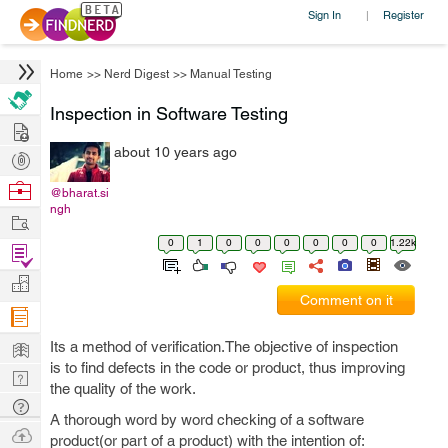
Sign In
Register
|
Home
>>
Nerd Digest
>>
Manual Testing
Inspection in Software Testing
Hire
about 10 years ago
Post
Projects
Browse
@bharat.si
ngh
Nerds
Work
0
1
0
0
0
0
0
0
1.22k
Find
Projects
Manage
Comment on it
Company
Learn
Its a method of verification.The objective of inspection
is to find defects in the code or product, thus improving
Nerd
the quality of the work.
Digest
Tech
A thorough word by word checking of a software
Q & A
Ask
product(or part of a product) with the intention of: