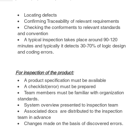
Tech
Post
Query
Blogs
Locating defects
Confirming Traceability of relevant requirements
Checking the conforments to relevant standards
and convention
A typical inspection takes place around 90-120
minutes and typically it detects 30-70% of logic design
and coding errors.
For inspection of the product:
A product specification must be available
A checklist(error) must be prepared
Team members must be familiar with organization
standards.
System overview presented to inspection team
Associated docs are distributed to the inspection
team in advance
Changes made on the basis of discovered errors.