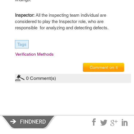
Inspector:
All the inspecting team individual are
considered to play the Inspector role, who are
responsible for analyzing and detecting defects.
Tags
Verification Methods
Comment on it
0
Comment(s)
Privacy Policy
|
Terms of Service
|