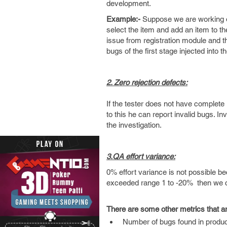
development.
Example:-
Suppose we are working on
select the item and add an item to t
issue from registration module and th
bugs of the first stage injected into 
2. Zero rejection defects:
If the tester does not have complete
to this he can report invalid bugs. I
the investigation.
3.QA effort variance:
0% effort variance is not possible bec
exceeded range 1 to -20% then we cons
There are some other metrics that a
Number of bugs found in produc