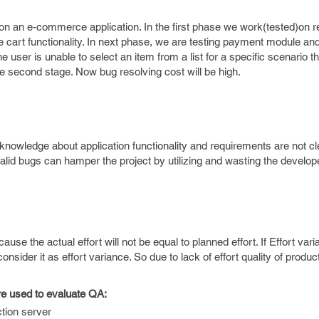
 an e-commerce application. In the first phase we work(tested)on re
he cart functionality. In next phase, we are testing payment module an
e user is unable to select an item from a list for a specific scenario 
the second stage. Now bug resolving cost will be high.
 knowledge about application functionality and requirements are not cl
nvalid bugs can hamper the project by utilizing and wasting the develo
ause the actual effort will not be equal to planned effort. If Effort vari
ider it as effort variance. So due to lack of effort quality of produ
re used to evaluate QA:
tion server