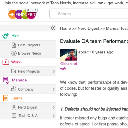
Join the social network of Tech Nerds, increase skill rank, get work, 
Home
>>
Nerd Digest
>>
Manual Test
Hire
Evaluate QA team Performan
Post Projects
about 10 years ago
Browse Nerds
Work
@bharat.si
ngh
Find Projects
Manage
We know that performance of a deve
of codes. but for tester or quality a
Company
following:
Learn
Nerd Digest
1. Defects should not be injected in
Tech Q & A
If tester missed any bugs and catches 
defects of stage 1 or first phase sh