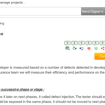
manage projects...
Nerd Digest
ing
ce
0
2
0
0
0
0
Com
loper is measured based on a number of defects detected in develop
ssurance team we will measure their efficiency and performance on the
to successive phase or stage :
it later on next phases, it called defect injection. The tester should e
ould be exposed in the same phase, it should not be moved to next ph