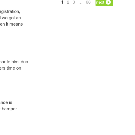
1
2
3
…
66
next
gistration,
d we got an
then it means
ear to him. due
pers time on
ance is
ct hamper.