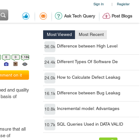
Sign In
Register
|
Ask Tech Query
Post Blogs
Most Viewed
Most Recent
Difference between High Level
36.0k
0
0
1.18k
Different Types Of Software De
24.4k
ment on it
How to Calculate Defect Leakag
24.0k
ed and quality
Difference between Bug Leakag
16.1k
 basis of
Incremental model: Advantages
10.8k
SQL Queries Used in DATA VALID
10.7k
nsure that all
ase of