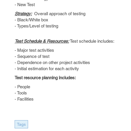
- New Test
Strategy:
Overall approach of testing
- Black/White box
- Types/Level of testing
Test Schedule & Resources:
Test schedule includes:
- Major test activities
- Sequence of test
- Dependence on other project activities
- Initial estimation for each activity
Test resource planning includes:
- People
- Tools
- Facilities
Tags