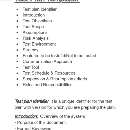
Tech
Post
Test plan Identifier
Query
Blogs
Introduction
Test Objectives
Test Scope
Assumptions
Risk Analysis
Test Environment
Strategy
Features to be teste4d/Not to be tested
Communication Approach
Test Tool
Test Schedule & Resources
Suspension & Resumption criteria
Roles and Responsibilities
Test plan Identifier
: It is a unique identifier for the test
plan with version for which you are preparing the plan.
Introduction:
Overview of the system.
- Purpose of this document.
- Formal Reviewing.