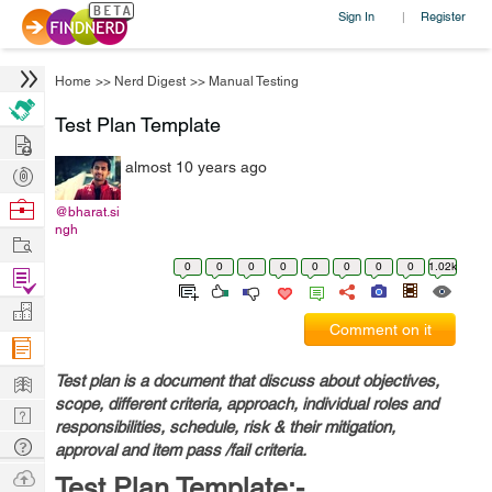
Sign In
Register
|
Home
>>
Nerd Digest
>>
Manual Testing
Test Plan Template
Hire
almost 10 years ago
Post
Projects
Browse
@bharat.si
ngh
Nerds
Work
0
0
0
0
0
0
0
0
1.02k
Find
Projects
Manage
Comment on it
Company
Learn
Test plan is a document that discuss about objectives,
scope, different criteria, approach, individual roles and
Nerd
responsibilities, schedule, risk & their mitigation,
Digest
Tech
approval and item pass /fail criteria.
Q & A
Ask
Test Plan Template:-