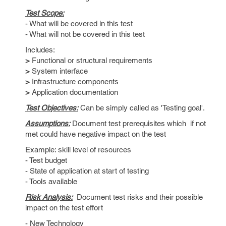
Test Scope:
- What will be covered in this test
- What will not be covered in this test
Includes:
>
Functional or structural requirements
>
System interface
>
Infrastructure components
>
Application documentation
Test Objectives:
Can be simply called as 'Testing goal'.
Assumptions:
Document test prerequisites which if not
met could have negative impact on the test
Example: skill level of resources
- Test budget
- State of application at start of testing
- Tools available
Risk Analysis:
Document test risks and their possible
impact on the test effort
- New Technology