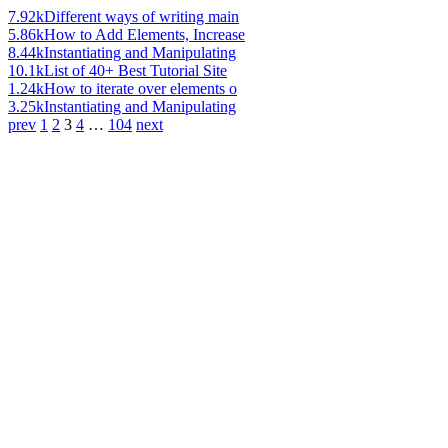
7.92k
Different ways of writing main
5.86k
How to Add Elements, Increase
8.44k
Instantiating and Manipulating
10.1k
List of 40+ Best Tutorial Site
1.24k
How to iterate over elements o
3.25k
Instantiating and Manipulating
prev
1
2
3
4
…
104
next