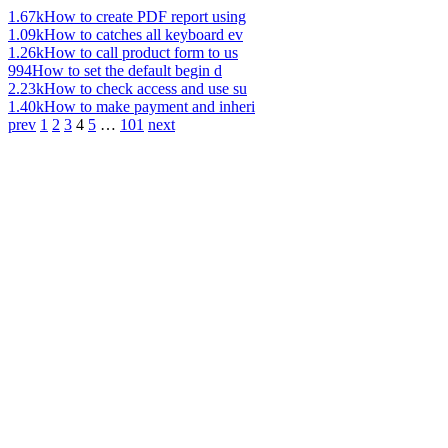
1.67k
How to create PDF report using
1.09k
How to catches all keyboard ev
1.26k
How to call product form to us
994
How to set the default begin d
2.23k
How to check access and use su
1.40k
How to make payment and inheri
prev
1
2
3
4
5
…
101
next