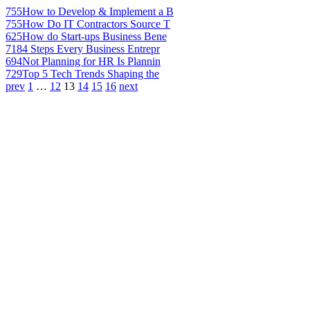
755
How to Develop & Implement a B
755
How Do IT Contractors Source T
625
How do Start-ups Business Bene
718
4 Steps Every Business Entrepr
694
Not Planning for HR Is Plannin
729
Top 5 Tech Trends Shaping the
prev
1
…
12
13
14
15
16
next