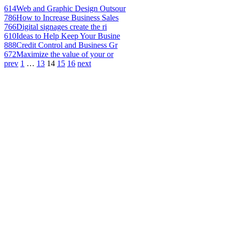
614
Web and Graphic Design Outsour
786
How to Increase Business Sales
766
Digital signages create the ri
610
Ideas to Help Keep Your Busine
888
Credit Control and Business Gr
672
Maximize the value of your or
prev
1
…
13
14
15
16
next