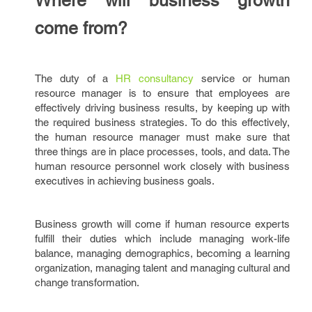
Where will business growth
come from?
The duty of a
HR consultancy
service or human
resource manager is to ensure that employees are
effectively driving business results, by keeping up with
the required business strategies. To do this effectively,
the human resource manager must make sure that
three things are in place processes, tools, and data. The
human resource personnel work closely with business
executives in achieving business goals.
Business growth will come if human resource experts
fulfill their duties which include managing work-life
balance, managing demographics, becoming a learning
organization, managing talent and managing cultural and
change transformation.