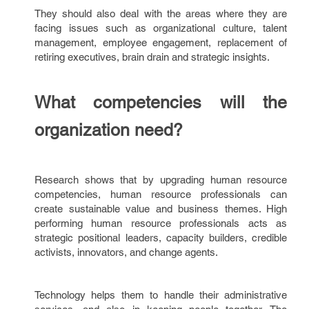
They should also deal with the areas where they are
facing issues such as organizational culture, talent
management, employee engagement, replacement of
retiring executives, brain drain and strategic insights.
What competencies will the
organization need?
Research shows that by upgrading human resource
competencies, human resource professionals can
create sustainable value and business themes. High
performing human resource professionals acts as
strategic positional leaders, capacity builders, credible
activists, innovators, and change agents.
Technology helps them to handle their administrative