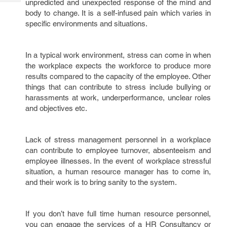
unpredicted and unexpected response of the mind and
Tech
Post
body to change. It is a self-infused pain which varies in
Query
Blogs
specific environments and situations.
In a typical work environment, stress can come in when
the workplace expects the workforce to produce more
results compared to the capacity of the employee. Other
things that can contribute to stress include bullying or
harassments at work, underperformance, unclear roles
and objectives etc.
Lack of stress management personnel in a workplace
can contribute to employee turnover, absenteeism and
employee illnesses. In the event of workplace stressful
situation, a human resource manager has to come in,
and their work is to bring sanity to the system.
If you don’t have full time human resource personnel,
you can engage the services of a HR Consultancy or