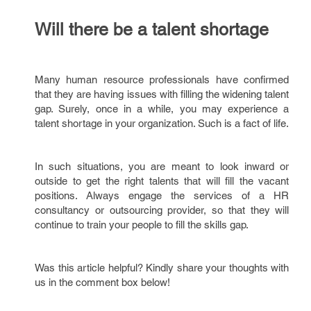
Will there be a talent shortage
Many human resource professionals have confirmed
that they are having issues with filling the widening talent
gap. Surely, once in a while, you may experience a
talent shortage in your organization. Such is a fact of life.
In such situations, you are meant to look inward or
outside to get the right talents that will fill the vacant
positions. Always engage the services of a HR
consultancy or outsourcing provider, so that they will
continue to train your people to fill the skills gap.
Was this article helpful? Kindly share your thoughts with
us in the comment box below!