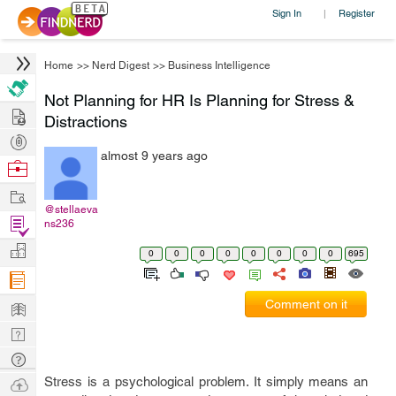
Sign In
Register
|
Home
>>
Nerd Digest
>>
Business Intelligence
Not Planning for HR Is Planning for Stress &
Hire
Distractions
Post
almost 9 years ago
Projects
Browse
Nerds
Work
@stellaeva
Find
ns236
Projects
Manage
0
0
0
0
0
0
0
0
695
Company
Learn
Comment on it
Nerd
Digest
Tech
Q & A
Ask
Stress is a psychological problem. It simply means an