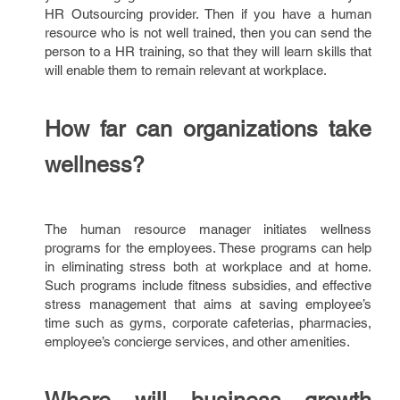
HR Outsourcing provider. Then if you have a human
resource who is not well trained, then you can send the
person to a HR training, so that they will learn skills that
will enable them to remain relevant at workplace.
How far can organizations take
wellness?
The human resource manager initiates wellness
programs for the employees. These programs can help
in eliminating stress both at workplace and at home.
Such programs include fitness subsidies, and effective
stress management that aims at saving employee’s
time such as gyms, corporate cafeterias, pharmacies,
employee’s concierge services, and other amenities.