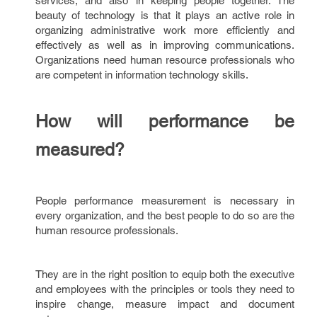
services, and also in keeping people together. The
beauty of technology is that it plays an active role in
organizing administrative work more efficiently and
effectively as well as in improving communications.
Organizations need human resource professionals who
are competent in information technology skills.
How will performance be
measured?
People performance measurement is necessary in
every organization, and the best people to do so are the
human resource professionals.
They are in the right position to equip both the executive
and employees with the principles or tools they need to
inspire change, measure impact and document