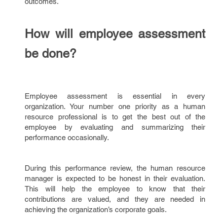
outcomes.
How will employee assessment
be done?
Employee assessment is essential in every
organization. Your number one priority as a human
resource professional is to get the best out of the
employee by evaluating and summarizing their
performance occasionally.
During this performance review, the human resource
manager is expected to be honest in their evaluation.
This will help the employee to know that their
contributions are valued, and they are needed in
achieving the organization’s corporate goals.