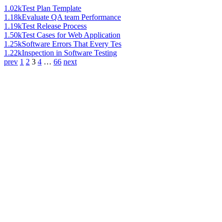
1.02k
Test Plan Template
1.18k
Evaluate QA team Performance
1.19k
Test Release Process
1.50k
Test Cases for Web Application
1.25k
Software Errors That Every Tes
1.22k
Inspection in Software Testing
prev
1
2
3
4
…
66
next