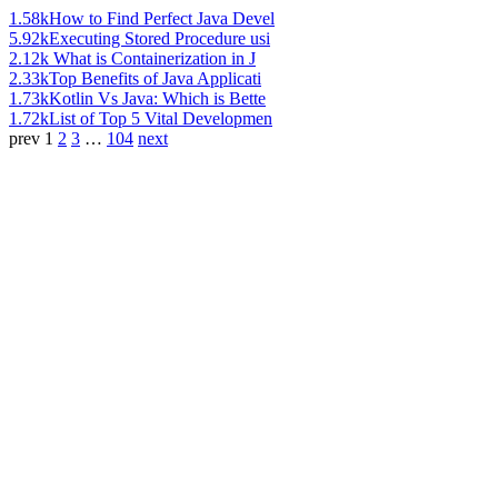
1.58k
How to Find Perfect Java Devel
5.92k
Executing Stored Procedure usi
2.12k
What is Containerization in J
2.33k
Top Benefits of Java Applicati
1.73k
Kotlin Vs Java: Which is Bette
1.72k
List of Top 5 Vital Developmen
prev
1
2
3
…
104
next