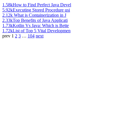
1.58k
How to Find Perfect Java Devel
5.92k
Executing Stored Procedure usi
2.12k
What is Containerization in J
2.33k
Top Benefits of Java Applicati
1.73k
Kotlin Vs Java: Which is Bette
1.72k
List of Top 5 Vital Developmen
prev
1
2
3
…
104
next