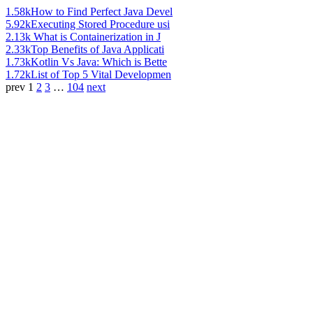
1.58k
How to Find Perfect Java Devel
5.92k
Executing Stored Procedure usi
2.13k
What is Containerization in J
2.33k
Top Benefits of Java Applicati
1.73k
Kotlin Vs Java: Which is Bette
1.72k
List of Top 5 Vital Developmen
prev
1
2
3
…
104
next