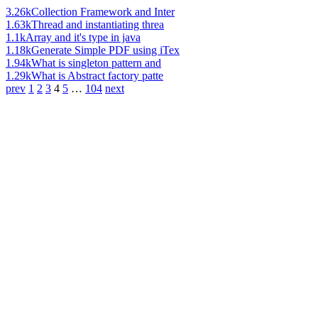
3.26k
Collection Framework and Inter
1.63k
Thread and instantiating threa
1.1k
Array and it's type in java
1.18k
Generate Simple PDF using iTex
1.94k
What is singleton pattern and
1.29k
What is Abstract factory patte
prev
1
2
3
4
5
…
104
next