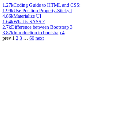
1.27k
Coding Guide to HTML and CSS:
1.99k
Use Position Property-Sticky t
4.86k
Materialize UI
1.64k
What is SASS ?
2.7k
Difference between Bootstrap 3
3.87k
Introduction to bootstrap 4
prev
1
2
3
…
60
next