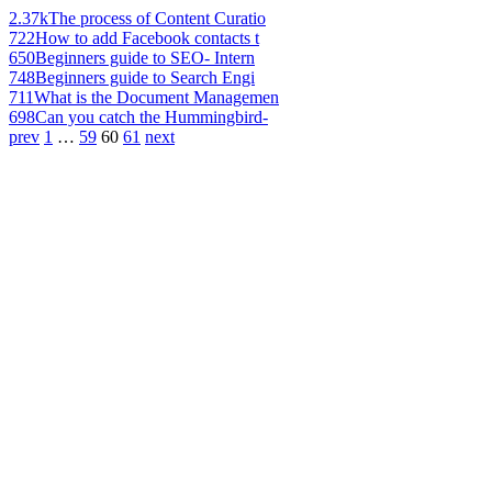
2.37k
The process of Content Curatio
722
How to add Facebook contacts t
650
Beginners guide to SEO- Intern
748
Beginners guide to Search Engi
711
What is the Document Managemen
698
Can you catch the Hummingbird-
prev
1
…
59
60
61
next