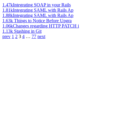
1.47k
Integrating SOAP in your Rails
1.81k
Integrating SAML with Rails Ap
1.88k
Integrating SAML with Rails Ap
1.63k
Things to Notice Before Upgra
1.06k
Changes regarding HTTP PATCH i
1.13k
Stashing in Git
prev
1
2
3
4
…
77
next