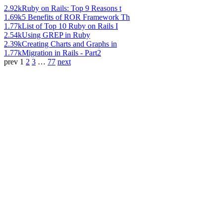
2.92k
Ruby on Rails: Top 9 Reasons t
1.69k
5 Benefits of ROR Framework Th
1.77k
List of Top 10 Ruby on Rails I
2.54k
Using GREP in Ruby
2.39k
Creating Charts and Graphs in
1.77k
Migration in Rails - Part2
prev
1
2
3
…
77
next