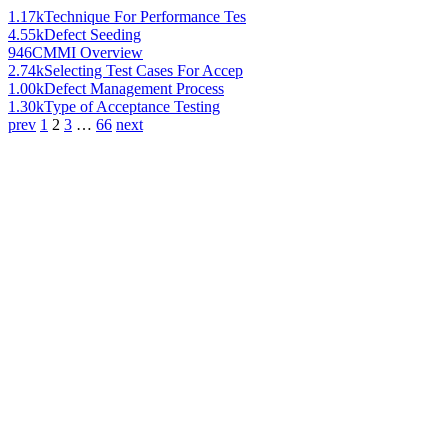
1.17k
Technique For Performance Tes
4.55k
Defect Seeding
946
CMMI Overview
2.74k
Selecting Test Cases For Accep
1.00k
Defect Management Process
1.30k
Type of Acceptance Testing
prev
1
2
3
…
66
next