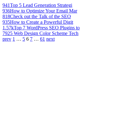
941
Top 5 Lead Generation Strategi
936
How to Optimize Your Email Mar
818
Check out the Talk of the SEO
935
How to Create a Powerful Digit
1.57k
Top 7 WordPress SEO Plugins to
792
5 Web Design Color Scheme Tech
prev
1
…
5
6
7
…
61
next