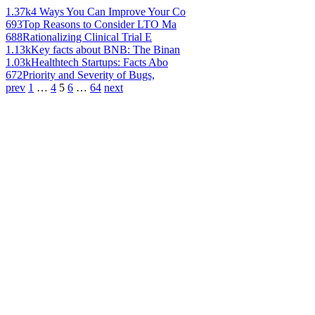
1.37k
4 Ways You Can Improve Your Co
693
Top Reasons to Consider LTO Ma
688
Rationalizing Clinical Trial E
1.13k
Key facts about BNB: The Binan
1.03k
Healthtech Startups: Facts Abo
672
Priority and Severity of Bugs,
prev
1
…
4
5
6
…
64
next