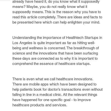
already have heard it, do you know what it supposedly
Tech
Post
means? Maybe, you do not really know what it
Query
Blogs
supposedly means. This is the reason why you have to
read this article completely. There are ideas and facts to
be presented here which can help enlighten your mind.
Understanding the importance of Healthtech Startups in
Los Angeles is quite important as far as hitting well-
being and wellness is concerned. The breakthrough of
science and the innovations that have been surfacing
these days are connected as to why it is important to
comprehend the essence of healthcare startups.
There is even what we call healthcare innovations.
There are mobile apps which have been designed to
help patients book for doctor’s transactions even without
falling in line in a medical clinic. All the relevant things
have happened for one specific goal - to improve
healthcare products and services.