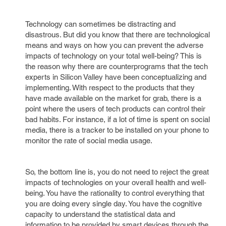
Technology can sometimes be distracting and
disastrous. But did you know that there are technological
means and ways on how you can prevent the adverse
impacts of technology on your total well-being? This is
the reason why there are counterprograms that the tech
experts in Silicon Valley have been conceptualizing and
implementing. With respect to the products that they
have made available on the market for grab, there is a
point where the users of tech products can control their
bad habits. For instance, if a lot of time is spent on social
media, there is a tracker to be installed on your phone to
monitor the rate of social media usage.
So, the bottom line is, you do not need to reject the great
impacts of technologies on your overall health and well-
being. You have the rationality to control everything that
you are doing every single day. You have the cognitive
capacity to understand the statistical data and
information to be provided by smart devices through the