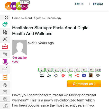
Sign In
Register
|
Home
>>
Nerd Digest
>>
Technology
Healthtech Startups: Facts About Digital
Hire
Health And Wellness
Post
over 4 years ago
Projects
Browse
Nerds
Work
@glene.bo
Find
ycee
Projects
Manage
0
0
0
0
0
0
0
0
1.03k
Company
Learn
Comment on it
Nerd
Have you heard the term “digital well-being” or “digital
Digest
Tech
wellness?” This is a newly revolutionized term which
Q & A
Ask
has been popular since the most recent years. If you