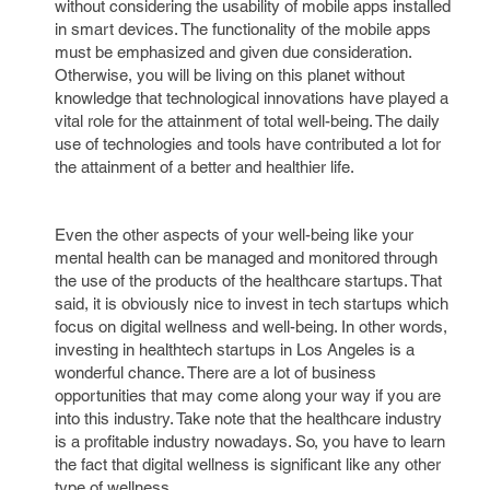
without considering the usability of mobile apps installed
in smart devices. The functionality of the mobile apps
must be emphasized and given due consideration.
Otherwise, you will be living on this planet without
knowledge that technological innovations have played a
vital role for the attainment of total well-being. The daily
use of technologies and tools have contributed a lot for
the attainment of a better and healthier life.
Even the other aspects of your well-being like your
mental health can be managed and monitored through
the use of the products of the healthcare startups. That
said, it is obviously nice to invest in tech startups which
focus on digital wellness and well-being. In other words,
investing in healthtech startups in Los Angeles is a
wonderful chance. There are a lot of business
opportunities that may come along your way if you are
into this industry. Take note that the healthcare industry
is a profitable industry nowadays. So, you have to learn
the fact that digital wellness is significant like any other
type of wellness.