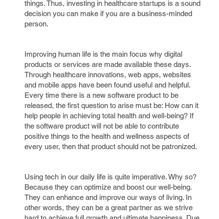
things. Thus, investing in healthcare startups is a sound
decision you can make if you are a business-minded
person.
Improving human life is the main focus why digital
products or services are made available these days.
Through healthcare innovations, web apps, websites
and mobile apps have been found useful and helpful.
Every time there is a new software product to be
released, the first question to arise must be: How can it
help people in achieving total health and well-being? If
the software product will not be able to contribute
positive things to the health and wellness aspects of
every user, then that product should not be patronized.
Using tech in our daily life is quite imperative. Why so?
Because they can optimize and boost our well-being.
They can enhance and improve our ways of living. In
other words, they can be a great partner as we strive
hard to achieve full growth and ultimate happiness. Due