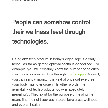
People can somehow control
their wellness level through
technologies.
Using any tech product in today’s digital age is clearly
helpful as far as getting optimal health is concerned. For
example, you will certainly know the number of calories
you should consume daily through
calorie apps
. As well,
you can simply monitor the kind of physical exercise
your body has to engage in. In other words, the
availability of tech products today is absolutely
meaningful. They exist for the purpose of helping the
users find the right approach to achieve great wellness
and overall health.