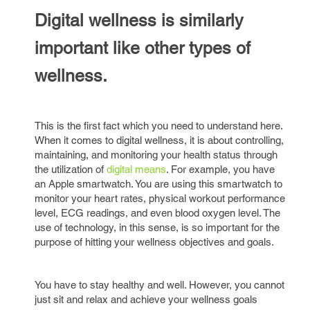
Digital wellness is similarly
important like other types of
wellness.
This is the first fact which you need to understand here.
When it comes to digital wellness, it is about controlling,
maintaining, and monitoring your health status through
the utilization of
digital means
. For example, you have
an Apple smartwatch. You are using this smartwatch to
monitor your heart rates, physical workout performance
level, ECG readings, and even blood oxygen level. The
use of technology, in this sense, is so important for the
purpose of hitting your wellness objectives and goals.
You have to stay healthy and well. However, you cannot
just sit and relax and achieve your wellness goals