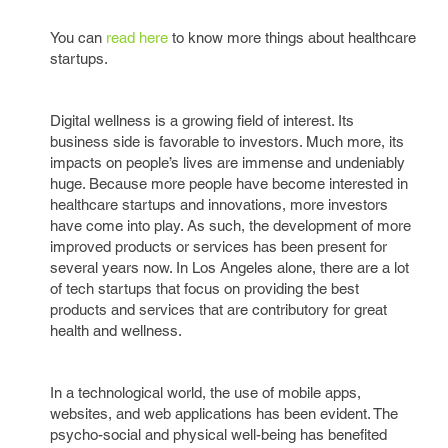
You can
read here
to know more things about healthcare
startups.
Digital wellness is a growing field of interest. Its
business side is favorable to investors. Much more, its
impacts on people’s lives are immense and undeniably
huge. Because more people have become interested in
healthcare startups and innovations, more investors
have come into play. As such, the development of more
improved products or services has been present for
several years now. In Los Angeles alone, there are a lot
of tech startups that focus on providing the best
products and services that are contributory for great
health and wellness.
In a technological world, the use of mobile apps,
websites, and web applications has been evident. The
psycho-social and physical well-being has benefited