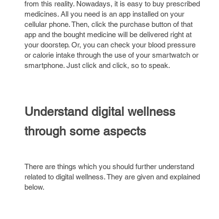
from this reality. Nowadays, it is easy to buy prescribed
medicines. All you need is an app installed on your
cellular phone. Then, click the purchase button of that
app and the bought medicine will be delivered right at
your doorstep. Or, you can check your blood pressure
or calorie intake through the use of your smartwatch or
smartphone. Just click and click, so to speak.
Understand digital wellness
through some aspects
There are things which you should further understand
related to digital wellness. They are given and explained
below.