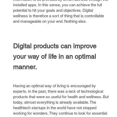
installed apps. In this sense, you can achieve the full
potential to hit your goals and objectives. Digital
wellness is therefore a sort of thing that is controllable
and manageable on your end. Nothing else.
Digital products can improve
your way of life in an optimal
manner.
Having an optimal way of living is encouraged by
experts. In the past, there was a lack of technological
products that were so useful for health and wellness. But
today, almost everything is already available. The
healthtech startups in the world have not stopped
working for wonders. They continue to look for essential