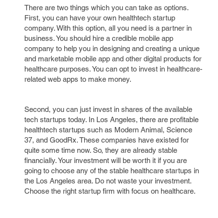
There are two things which you can take as options.
First, you can have your own healthtech startup
company. With this option, all you need is a partner in
business. You should hire a credible mobile app
company to help you in designing and creating a unique
and marketable mobile app and other digital products for
healthcare purposes. You can opt to invest in healthcare-
related web apps to make money.
Second, you can just invest in shares of the available
tech startups today. In Los Angeles, there are profitable
healthtech startups such as Modern Animal, Science
37, and GoodRx. These companies have existed for
quite some time now. So, they are already stable
financially. Your investment will be worth it if you are
going to choose any of the stable healthcare startups in
the Los Angeles area. Do not waste your investment.
Choose the right startup firm with focus on healthcare.