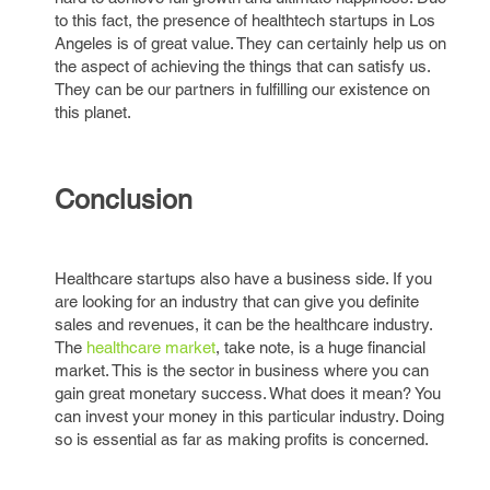
to this fact, the presence of healthtech startups in Los
Angeles is of great value. They can certainly help us on
the aspect of achieving the things that can satisfy us.
They can be our partners in fulfilling our existence on
this planet.
Conclusion
Healthcare startups also have a business side. If you
are looking for an industry that can give you definite
sales and revenues, it can be the healthcare industry.
The
healthcare market
, take note, is a huge financial
market. This is the sector in business where you can
gain great monetary success. What does it mean? You
can invest your money in this particular industry. Doing
so is essential as far as making profits is concerned.