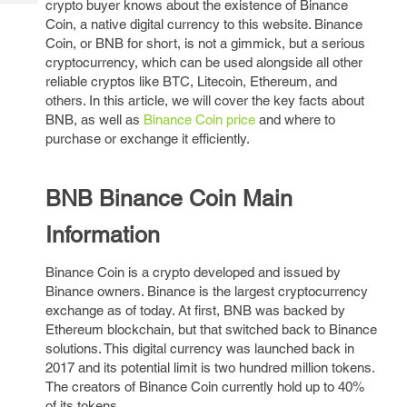
crypto buyer knows about the existence of Binance
Tech
Post
Coin, a native digital currency to this website. Binance
Query
Blogs
Coin, or BNB for short, is not a gimmick, but a serious
cryptocurrency, which can be used alongside all other
reliable cryptos like BTC, Litecoin, Ethereum, and
others. In this article, we will cover the key facts about
BNB, as well as
Binance Coin price
and where to
purchase or exchange it efficiently.
BNB Binance Coin Main
Information
Binance Coin is a crypto developed and issued by
Binance owners. Binance is the largest cryptocurrency
exchange as of today. At first, BNB was backed by
Ethereum blockchain, but that switched back to Binance
solutions. This digital currency was launched back in
2017 and its potential limit is two hundred million tokens.
The creators of Binance Coin currently hold up to 40%
of its tokens.