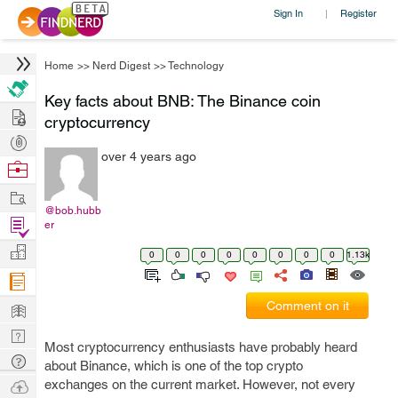
Sign In
Register
|
Home
>>
Nerd Digest
>>
Technology
Key facts about BNB: The Binance coin
Hire
cryptocurrency
Post
over 4 years ago
Projects
Browse
Nerds
Work
@bob.hubb
Find
er
Projects
Manage
0
0
0
0
0
0
0
0
1.13k
Company
Learn
Comment on it
Nerd
Most cryptocurrency enthusiasts have probably heard
Digest
Tech
about Binance, which is one of the top crypto
Q & A
Ask
exchanges on the current market. However, not every