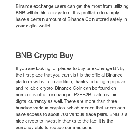
Binance exchange users can get the most from utilizing
BNB within this ecosystem. It is profitable to simply
have a certain amount of Binance Coin stored safely in
your digital wallet.
BNB Crypto Buy
If you are looking for places to buy or exchange BNB,
the first place that you can visit is the official Binance
platform website. In addition, thanks to being a popular
and reliable crypto, Binance Coin can be found on
numerous other exchanges. P2PB2B features this
digital currency as well. There are more than three
hundred various cryptos, which means that users can
have access to about 700 various trade pairs. BNB is a
nice crypto to invest in thanks to the fact it is the
currency able to reduce commissions.