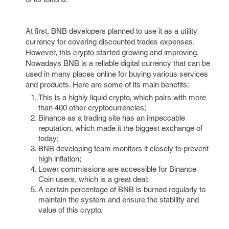
At first, BNB developers planned to use it as a utility
currency for covering discounted trades expenses.
However, this crypto started growing and improving.
Nowadays BNB is a reliable digital currency that can be
used in many places online for buying various services
and products. Here are some of its main benefits:
This is a highly liquid crypto, which pairs with more
than 400 other cryptocurrencies;
Binance as a trading site has an impeccable
reputation, which made it the biggest exchange of
today;
BNB developing team monitors it closely to prevent
high inflation;
Lower commissions are accessible for Binance
Coin users, which is a great deal;
A certain percentage of BNB is burned regularly to
maintain the system and ensure the stability and
value of this crypto.