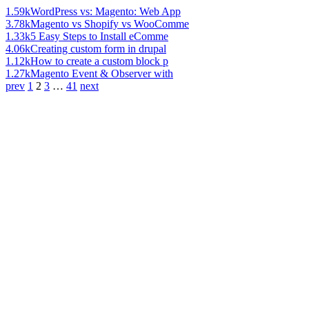
1.59k
WordPress vs: Magento: Web App
3.78k
Magento vs Shopify vs WooComme
1.33k
5 Easy Steps to Install eComme
4.06k
Creating custom form in drupal
1.12k
How to create a custom block p
1.27k
Magento Event & Observer with
prev
1
2
3
…
41
next