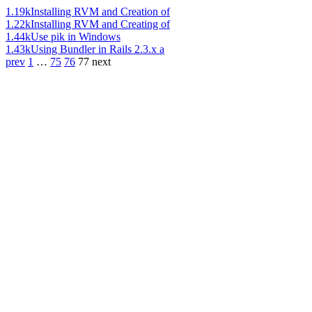
1.19k
Installing RVM and Creation of
1.22k
Installing RVM and Creating of
1.44k
Use pik in Windows
1.43k
Using Bundler in Rails 2.3.x a
prev
1
…
75
76
77
next