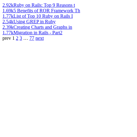
2.92k
Ruby on Rails: Top 9 Reasons t
1.69k
5 Benefits of ROR Framework Th
1.77k
List of Top 10 Ruby on Rails I
2.54k
Using GREP in Ruby
2.39k
Creating Charts and Graphs in
1.77k
Migration in Rails - Part2
prev
1
2
3
…
77
next