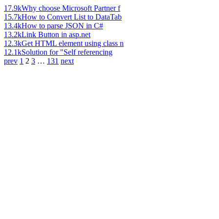
17.9k
Why choose Microsoft Partner f
15.7k
How to Convert List to DataTab
13.4k
How to parse JSON in C#
13.2k
Link Button in asp.net
12.3k
Get HTML element using class n
12.1k
Solution for "Self referencing
prev
1
2
3
…
131
next