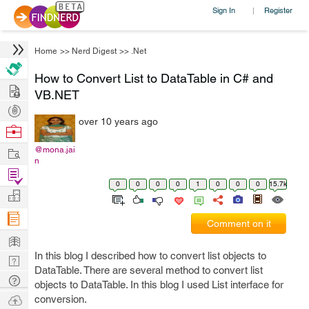
Sign In
Register
|
Home
>>
Nerd Digest
>>
.Net
How to Convert List to DataTable in C# and
Hire
VB.NET
Post
over 10 years ago
Projects
Browse
Nerds
Work
@mona.jai
n
Find
0
0
0
0
1
0
0
0
15.7k
Projects
Manage
Company
Comment on it
Learn
In this blog I described how to convert list objects to
Nerd
DataTable. There are several method to convert list
Digest
Tech
objects to DataTable. In this blog I used List interface for
Q & A
Ask
conversion.