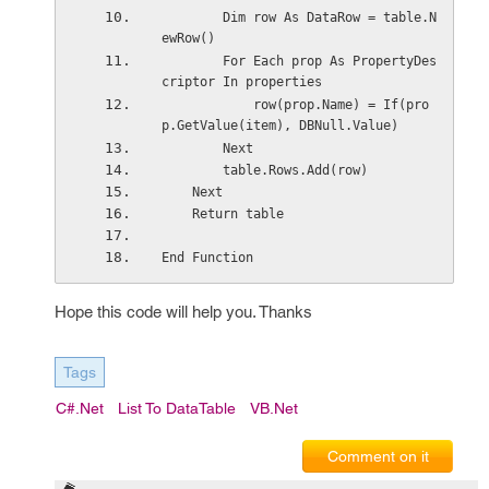
        Dim row As DataRow = table.N
ewRow()
        For Each prop As PropertyDes
criptor In properties
            row(prop.Name) = If(pro
p.GetValue(item), DBNull.Value)
        Next
        table.Rows.Add(row)
    Next
    Return table
End Function
Hope this code will help you. Thanks
Tags
C#.net
List To DataTable
VB.Net
Comment on it