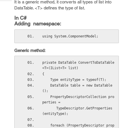
It is a generic method, it converts all types of list into
Tech
Post
DataTable. <T> defines the type of list.
Query
Blogs
In C#
Adding namespace:
using System.ComponentModel;
Generic method:
private DataTable ConvertToDataTable
<T>(IList<T> list)
{
    Type entityType = typeof(T);
    DataTable table = new DataTable
();
    PropertyDescriptorCollection pro
perties =
       TypeDescriptor.GetProperties
(entityType);
    foreach (PropertyDescriptor prop 