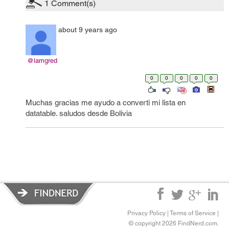
1
Comment(s)
about 9 years ago
@lamgred
0
0
0
0
0
Muchas gracias me ayudo a converti mi lista en
datatable. saludos desde Bolivia
Privacy Policy
|
Terms of Service
|
© copyright 2026 FindNerd.com.