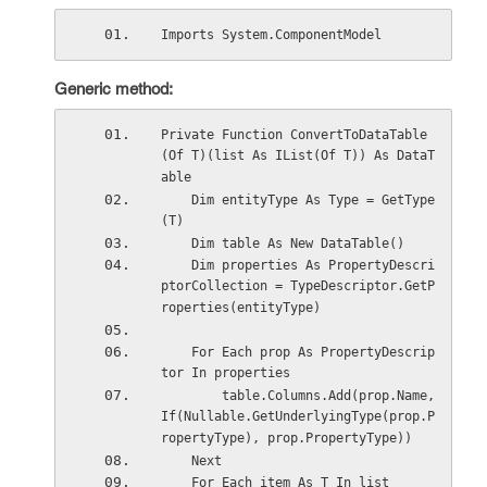
Imports System.ComponentModel
Generic method:
Private Function ConvertToDataTable
(Of T)(list As IList(Of T)) As DataT
able
    Dim entityType As Type = GetType
(T)
    Dim table As New DataTable()
    Dim properties As PropertyDescri
ptorCollection = TypeDescriptor.GetP
roperties(entityType)
    For Each prop As PropertyDescrip
tor In properties
        table.Columns.Add(prop.Name, 
If(Nullable.GetUnderlyingType(prop.P
ropertyType), prop.PropertyType))
    Next
    For Each item As T In list