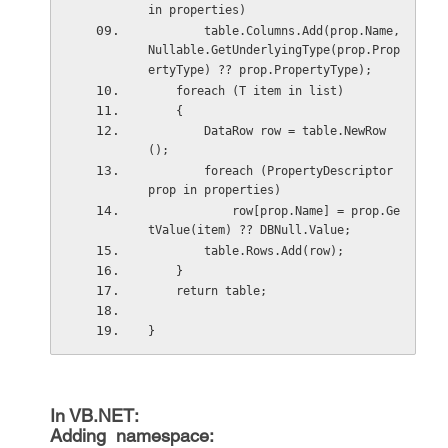
in properties)
        table.Columns.Add(prop.Name, 
Nullable.GetUnderlyingType(prop.Prop
ertyType) ?? prop.PropertyType);
    foreach (T item in list)
    {
        DataRow row = table.NewRow
();
        foreach (PropertyDescriptor 
prop in properties)
            row[prop.Name] = prop.Ge
tValue(item) ?? DBNull.Value;
        table.Rows.Add(row);
    }
    return table;
}
In VB.NET:
Adding namespace: