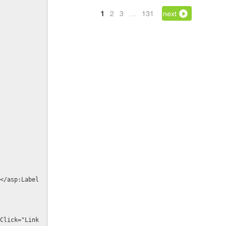
1
2
3
…
131
next