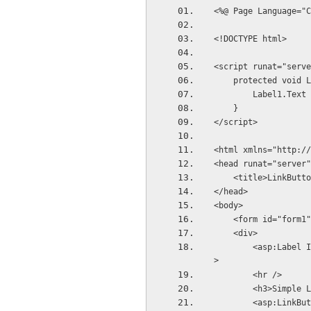
<%@ Page Language="C
<!DOCTYPE html>
<script runat="serve
    protected voi
        Label1
    }
</script>
<html xmlns="http://
<head runat="server"
    <title>LinkBu
</head>
<body>
    <form id="form
    <div>
        <asp:Label ID="Label1" runat="server" Font-Size="Large" ForeColor="Crimson"></asp:Label
>
        <hr />
        <h3>Sim
        <asp:LinkButton ID="LinkButton1" runat="server" Text="Click Link Button1" OnClick="Link