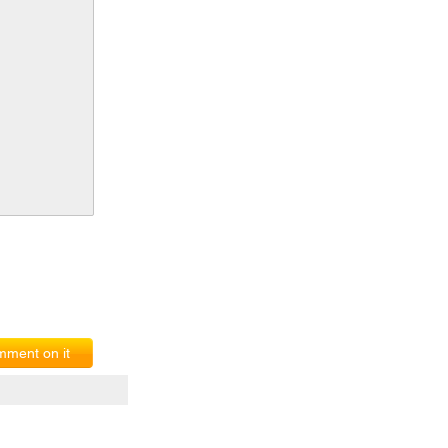
ment on it