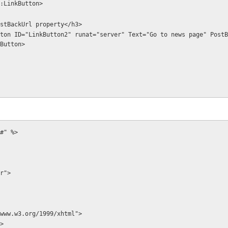
:LinkButton>
ing PostBackUrl property</h3>
Button>
#" %>
r">
www.w3.org/1999/xhtml">
>