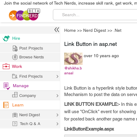
Join the social network of Tech Nerds, increase skill rank, get work, 
Home
>>
Nerd Digest
>>
.Net
Hire
Link Button in asp.net
Post Projects
over 10 years ago
Browse Nerds
Work
@shikha.b
ansal
Find Projects
Manage
Link Button is a hyperlink style but
Mechanism to post the data on serve
Company
LINK BUTTON EXAMPLE:-
In this 
Learn
will use "OnClick" event for showing
Nerd Digest
for posted back another page name 
Tech Q & A
LinkButtonExample.aspx