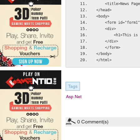
    <title>News Pa
</head>
<body>
    <form id="form
    <div>
        <h1>Thi
    </div>
    </form>
</body>
</html>
Tags
Asp.net
0
Comment(s)