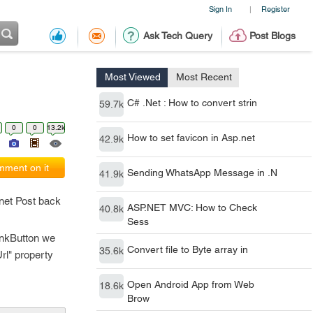
Sign In
Register
|
Ask Tech Query
Post Blogs
Most Viewed
Most Recent
C# .Net : How to convert strin
59.7k
0
0
13.2k
How to set favicon in Asp.net
42.9k
ment on it
Sending WhatsApp Message in .N
41.9k
.net Post back
ASP.NET MVC: How to Check
40.8k
Sess
LinkButton we
Convert file to Byte array in
35.6k
rl" property
Open Android App from Web
18.6k
Brow