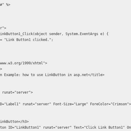
#" %>
r">
d LinkButton1_Click(object sender, System.EventArgs e) {
.Text = "Link Button1 clicked.";
www.w3.org/1999/xhtml">
>
tton Example: how to use LinkButton in asp.net</title>
1" runat="server">
ple LinkButton</h3>