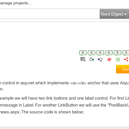
manage projects...
Nerd Digest
0
0
0
0
0
0
Com
ton control in asp.net which implements <a></a> anchor that uses Asp
r.
example we will have two link buttons and one label control. For first 
 message in Label. For another LinkButton we will use the "PostBackU
news.aspx. The source code is shown below: