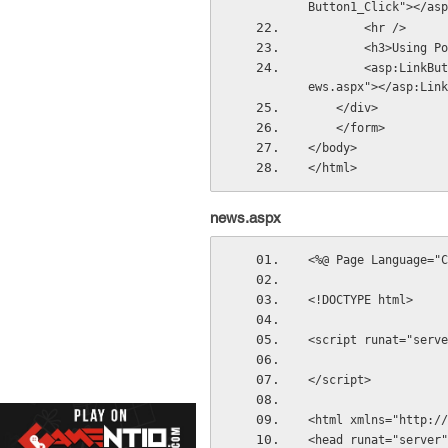
Button1_Click"></asp
        <hr />
        <h3>Us
        <asp:LinkButton ID="LinkButton2" runat="server" Text="Go to news page" PostBackUrl="~/n
ews.aspx"></asp:Link
    </div>
    </form>
</body>
</html>
news.aspx
<%@ Page Language="C
<!DOCTYPE html>
<script runat="serve
</script>
<html xmlns="http://
<head runat="server"