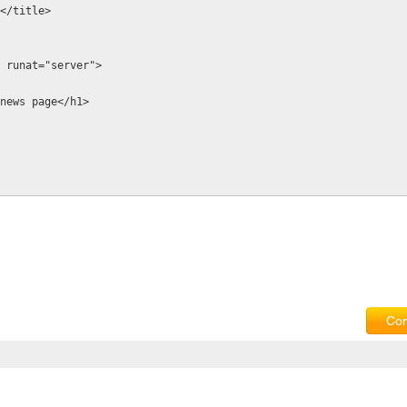
ge</title>
1" runat="server">
s is news page</h1>
Com