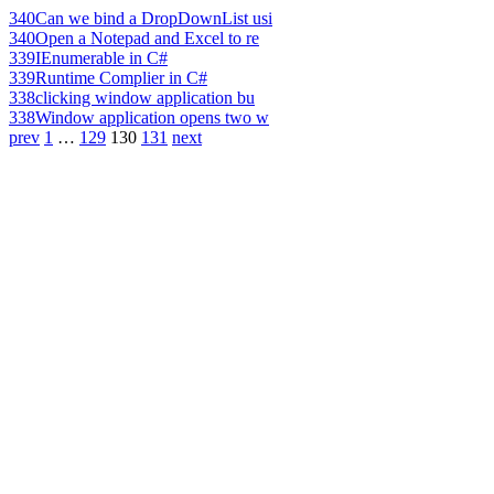
340
Can we bind a DropDownList usi
340
Open a Notepad and Excel to re
339
IEnumerable in C#
339
Runtime Complier in C#
338
clicking window application bu
338
Window application opens two w
prev
1
…
129
130
131
next