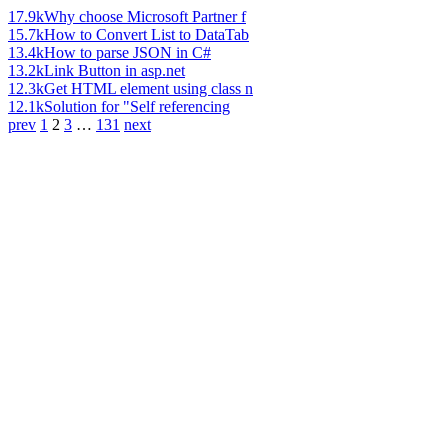
17.9k
Why choose Microsoft Partner f
15.7k
How to Convert List to DataTab
13.4k
How to parse JSON in C#
13.2k
Link Button in asp.net
12.3k
Get HTML element using class n
12.1k
Solution for "Self referencing
prev
1
2
3
…
131
next