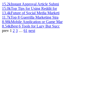
15.2k
Instant Approval Article Submi
15.0k
Top Tips for Using Reddit for
13.4k
Future of Social Media Marketi
11.7k
Top 8 Guerrilla Marketing Stra
8.98k
Mobile Application or Game Mar
8.54k
Best 6 Tools for Lazy But Succ
prev
1
2
3
…
61
next