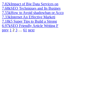
7.82k
Impact of Big Data Services on
7.68k
SEO Techniques and Its Busines
7.55k
How to Avoid shadowban or Acco
7.33k
Internet An Effective Marketi
7.18k
5 Super Tips to Build a Strong
6.97k
SEO Friendly Article Writing F
prev
1
2
3
…
61
next