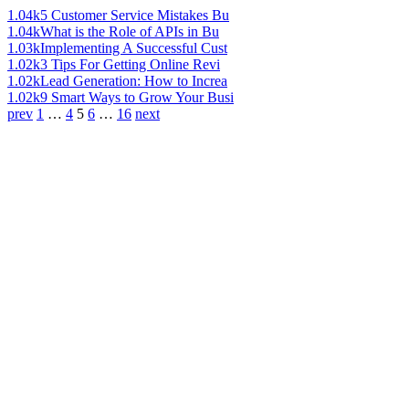
1.04k
5 Customer Service Mistakes Bu
1.04k
What is the Role of APIs in Bu
1.03k
Implementing A Successful Cust
1.02k
3 Tips For Getting Online Revi
1.02k
Lead Generation: How to Increa
1.02k
9 Smart Ways to Grow Your Busi
prev
1
…
4
5
6
…
16
next