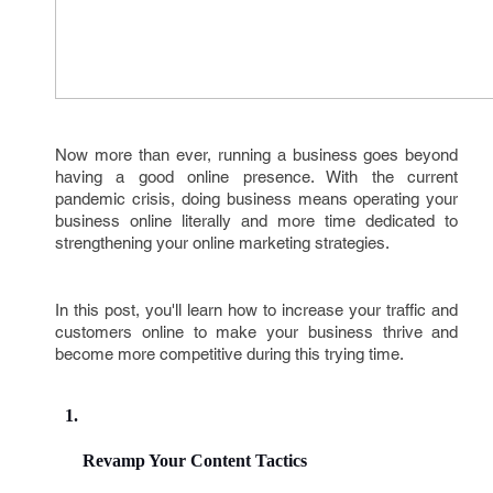
Now more than ever, running a business goes beyond
having a good online presence. With the current
pandemic crisis, doing business means operating your
business online literally and more time dedicated to
strengthening your online marketing strategies.
In this post, you'll learn how to increase your traffic and
customers online to make your business thrive and
become more competitive during this trying time.
Revamp Your Content Tactics