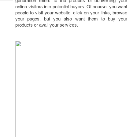
generation refers to the process of converting your
Tech
Post
online visitors into potential buyers. Of course, you want
Query
Blogs
people to visit your website, click on your links, browse
your pages, but you also want them to buy your
products or avail your services.