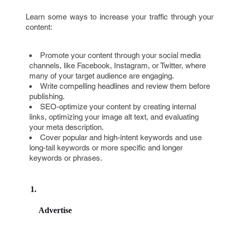
Learn some ways to increase your traffic through your
content:
Promote your content through your social media
channels, like Facebook, Instagram, or Twitter, where
many of your target audience are engaging.
Write compelling headlines and review them before
publishing.
SEO-optimize your content by creating internal
links, optimizing your image alt text, and evaluating
your meta description.
Cover popular and high-intent keywords and use
long-tail keywords or more specific and longer
keywords or phrases.
Advertise