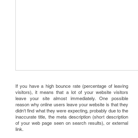
If you have a high bounce rate (percentage of leaving
visitors), it means that a lot of your website visitors
leave your site almost immediately. One possible
reason why online users leave your website is that they
didn't find what they were expecting, probably due to the
inaccurate title, the meta description (short description
of your web page seen on search results), or external
link.