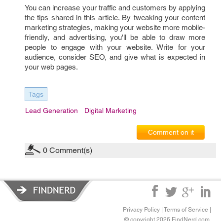
You can increase your traffic and customers by applying
the tips shared in this article. By tweaking your content
marketing strategies, making your website more mobile-
friendly, and advertising, you'll be able to draw more
people to engage with your website. Write for your
audience, consider SEO, and give what is expected in
your web pages.
Tags
Lead Generation
Digital Marketing
Comment on it
0
Comment(s)
Privacy Policy
|
Terms of Service
|
© copyright 2026 FindNerd.com.