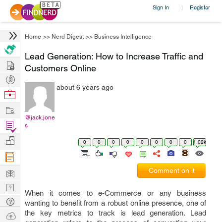
Sign In
Register
|
Home
>>
Nerd Digest
>>
Business Intelligence
Lead Generation: How to Increase Traffic and
Hire
Customers Online
Post
about 6 years ago
Projects
Browse
Nerds
Work
@jack.jone
Find
s
Projects
Manage
0
0
0
0
0
0
0
0
1.02k
Company
Learn
Comment on it
Nerd
When it comes to e-Commerce or any business
Digest
Tech
wanting to benefit from a robust online presence, one of
Q & A
the key metrics to track is lead generation. Lead
Ask