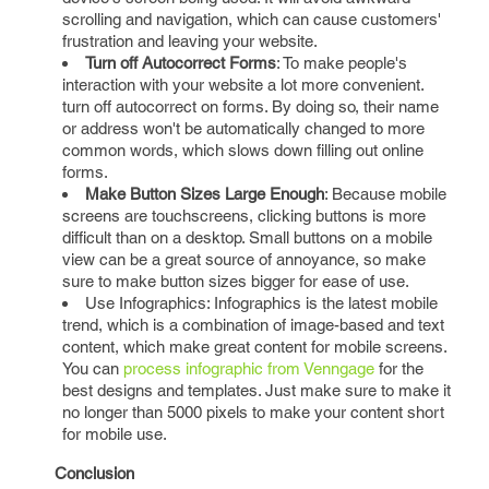
scrolling and navigation, which can cause customers'
frustration and leaving your website.
Turn off Autocorrect Forms
: To make people's
interaction with your website a lot more convenient.
turn off autocorrect on forms. By doing so, their name
or address won't be automatically changed to more
common words, which slows down filling out online
forms.
Make Button Sizes Large Enough
: Because mobile
screens are touchscreens, clicking buttons is more
difficult than on a desktop. Small buttons on a mobile
view can be a great source of annoyance, so make
sure to make button sizes bigger for ease of use.
Use Infographics: Infographics is the latest mobile
trend, which is a combination of image-based and text
content, which make great content for mobile screens.
You can
process infographic from Venngage
for the
best designs and templates. Just make sure to make it
no longer than 5000 pixels to make your content short
for mobile use.
Conclusion