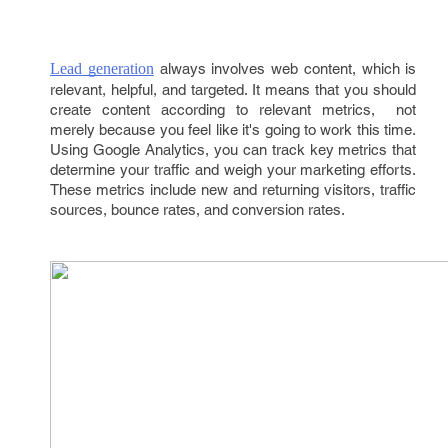
Lead generation
always involves web content, which is
relevant, helpful, and targeted. It means that you should
create content according to relevant metrics, not
merely because you feel like it's going to work this time.
Using Google Analytics, you can track key metrics that
determine your traffic and weigh your marketing efforts.
These metrics include new and returning visitors, traffic
sources, bounce rates, and conversion rates.