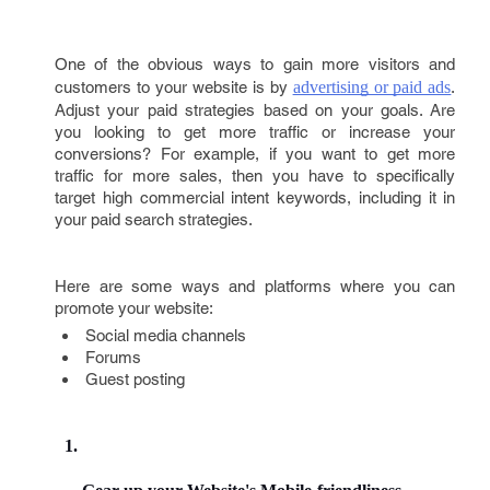
One of the obvious ways to gain more visitors and
customers to your website is by
advertising or paid ads
.
Adjust your paid strategies based on your goals. Are
you looking to get more traffic or increase your
conversions? For example, if you want to get more
traffic for more sales, then you have to specifically
target high commercial intent keywords, including it in
your paid search strategies.
Here are some ways and platforms where you can
promote your website:
Social media channels
Forums
Guest posting