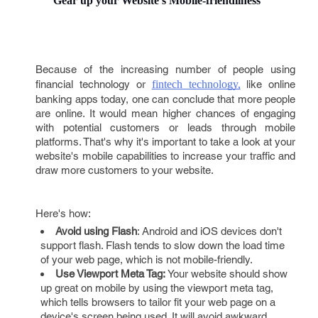
Gear up your Website's Mobile-friendliness
Because of the increasing number of people using
financial technology or
fintech technology,
like online
banking apps today, one can conclude that more people
are online. It would mean higher chances of engaging
with potential customers or leads through mobile
platforms. That's why it's important to take a look at your
website's mobile capabilities to increase your traffic and
draw more customers to your website.
Here's how:
Avoid using Flash
: Android and iOS devices don't
support flash. Flash tends to slow down the load time
of your web page, which is not mobile-friendly.
Use Viewport Meta Tag:
Your website should show
up great on mobile by using the viewport meta tag,
which tells browsers to tailor fit your web page on a
device's screen being used. It will avoid awkward