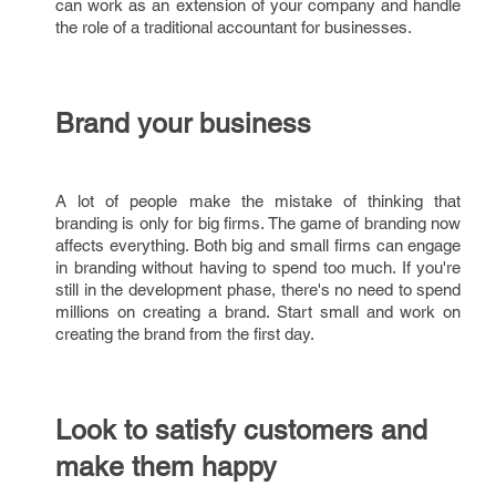
can work as an extension of your company and handle
the role of a traditional accountant for businesses.
Brand your business
A lot of people make the mistake of thinking that
branding is only for big firms. The game of branding now
affects everything. Both big and small firms can engage
in branding without having to spend too much. If you're
still in the development phase, there's no need to spend
millions on creating a brand. Start small and work on
creating the brand from the first day.
Look to satisfy customers and
make them happy