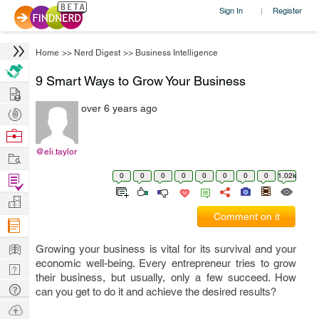
Sign In
Register
|
Home
>>
Nerd Digest
>>
Business Intelligence
9 Smart Ways to Grow Your Business
Hire
over 6 years ago
Post
Projects
Browse
Nerds
@eli.taylor
Work
0
0
0
0
0
0
0
0
1.02k
Find
Projects
Manage
Comment on it
Company
Learn
Growing your business is vital for its survival and your
economic well-being. Every entrepreneur tries to grow
Nerd
their business, but usually, only a few succeed. How
Digest
Tech
can you get to do it and achieve the desired results?
Q & A
Ask