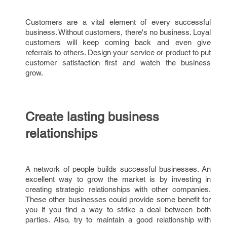
Customers are a vital element of every successful
business. Without customers, there's no business. Loyal
customers will keep coming back and even give
referrals to others. Design your service or product to put
customer satisfaction first and watch the business
grow.
Create lasting business
relationships
A network of people builds successful businesses. An
excellent way to grow the market is by investing in
creating strategic relationships with other companies.
These other businesses could provide some benefit for
you if you find a way to strike a deal between both
parties. Also, try to maintain a good relationship with