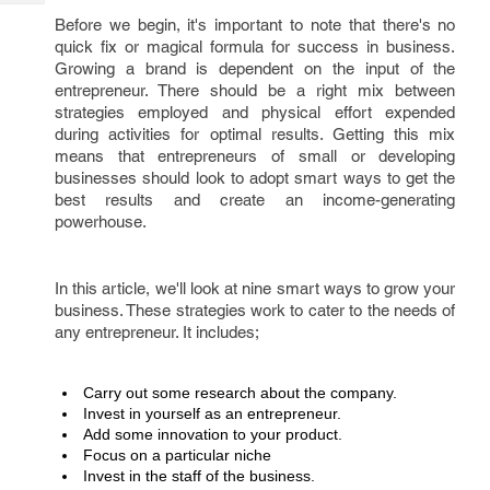
Tech
Post
Before we begin, it's important to note that there's no
Query
Blogs
quick fix or magical formula for success in business.
Growing a brand is dependent on the input of the
entrepreneur. There should be a right mix between
strategies employed and physical effort expended
during activities for optimal results. Getting this mix
means that entrepreneurs of small or developing
businesses should look to adopt smart ways to get the
best results and create an income-generating
powerhouse.
In this article, we'll look at nine smart ways to grow your
business. These strategies work to cater to the needs of
any entrepreneur. It includes;
Carry out some research about the company. 
Invest in yourself as an entrepreneur.
Add some innovation to your product. 
Focus on a particular niche
Invest in the staff of the business.