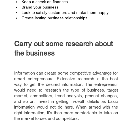
Keep a check on finances
Brand your business.
Look to satisfy customers and make them happy
Create lasting business relationships
Carry out some research about
the business
Information can create some competitive advantage for
smart entrepreneurs. Extensive research is the best
way to get the desired information. The entrepreneur
would need to research the type of business, target
market, competitors, trend analysis, product changes,
and so on. Invest in getting in-depth details as basic
information would not do here. When armed with the
right information, it's then more comfortable to take on
the market forces and competitors.