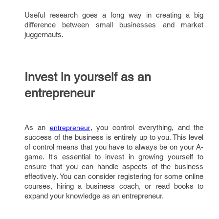
Useful research goes a long way in creating a big
difference between small businesses and market
juggernauts.
Invest in yourself as an
entrepreneur
As an
, you control everything, and the
entrepreneur
success of the business is entirely up to you. This level
of control means that you have to always be on your A-
game. It's essential to invest in growing yourself to
ensure that you can handle aspects of the business
effectively. You can consider registering for some online
courses, hiring a business coach, or read books to
expand your knowledge as an entrepreneur.