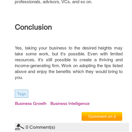
professionals, advisors, VCs, and so on.
Conclusion
Yes, taking your business to the desired heights may
take some work, but it's possible. Even with limited
resources, it's still possible to create a thriving and
income-generating firm. Work on adopting the tips listed
above and enjoy the benefits which they would bring to
you.
Tags
Business Growth
Business Intelligence
Comment on it
0
Comment(s)