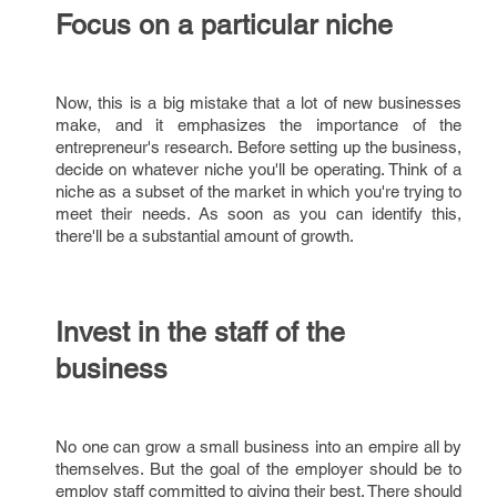
Focus on a particular niche
Now, this is a big mistake that a lot of new businesses
make, and it emphasizes the importance of the
entrepreneur's research. Before setting up the business,
decide on whatever niche you'll be operating. Think of a
niche as a subset of the market in which you're trying to
meet their needs. As soon as you can identify this,
there'll be a substantial amount of growth.
Invest in the staff of the
business
No one can grow a small business into an empire all by
themselves. But the goal of the employer should be to
employ staff committed to giving their best. There should