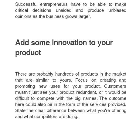
Successful entrepreneurs have to be able to make
critical decisions unaided and produce unbiased
opinions as the business grows larger.
Add some innovation to your
product
There are probably hundreds of products in the market
that are similar to yours. Focus on creating and
promoting new uses for your product. Customers
mustn't just see your product redundant, or it would be
difficult to compete with the big names. The outcome
here could also be in the form of the services provided.
State the clear difference between what you're offering
and what competitors are doing.