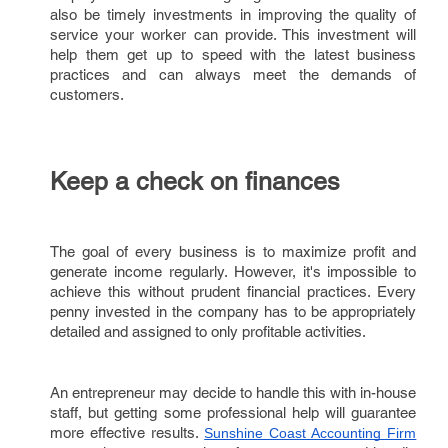
also be timely investments in improving the quality of
service your worker can provide. This investment will
help them get up to speed with the latest business
practices and can always meet the demands of
customers.
Keep a check on finances
The goal of every business is to maximize profit and
generate income regularly. However, it's impossible to
achieve this without prudent financial practices. Every
penny invested in the company has to be appropriately
detailed and assigned to only profitable activities.
An entrepreneur may decide to handle this with in-house
staff, but getting some professional help will guarantee
more effective results.
Sunshine Coast Accounting Firm