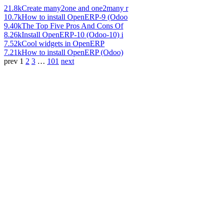
21.8k
Create many2one and one2many r
10.7k
How to install OpenERP-9 (Odoo
9.40k
The Top Five Pros And Cons Of
8.26k
Install OpenERP-10 (Odoo-10) i
7.52k
Cool widgets in OpenERP
7.21k
How to install OpenERP (Odoo)
prev
1
2
3
…
101
next