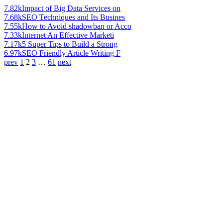
7.82k
Impact of Big Data Services on
7.68k
SEO Techniques and Its Busines
7.55k
How to Avoid shadowban or Acco
7.33k
Internet An Effective Marketi
7.17k
5 Super Tips to Build a Strong
6.97k
SEO Friendly Article Writing F
prev
1
2
3
…
61
next