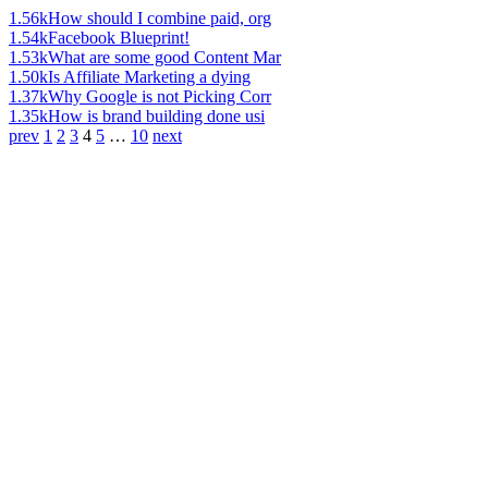
1.56k
How should I combine paid, org
1.54k
Facebook Blueprint!
1.53k
What are some good Content Mar
1.50k
Is Affiliate Marketing a dying
1.37k
Why Google is not Picking Corr
1.35k
How is brand building done usi
prev
1
2
3
4
5
…
10
next