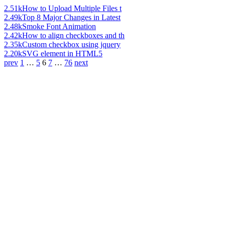
2.51k
How to Upload Multiple Files t
2.49k
Top 8 Major Changes in Latest
2.48k
Smoke Font Animation
2.42k
How to align checkboxes and th
2.35k
Custom checkbox using jquery
2.20k
SVG element in HTML5
prev
1
…
5
6
7
…
76
next