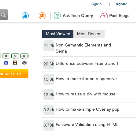
Sign In
Register
|
Ask Tech Query
Post Blogs
Most Viewed
Most Recent
Non-Semantic Elements and
21.2k
Sema
0
0
2.51k
Difference between Frame and I
20.6k
ment on it
How to make iframe responsive
15.8k
How to resize a div with mouse
12.9k
How to make simple Overlay pop
9.34k
Password Validation using HTML
8.79k