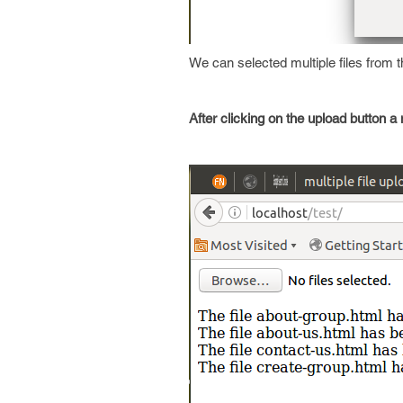
We can selected multiple files from th
After clicking on the upload button a