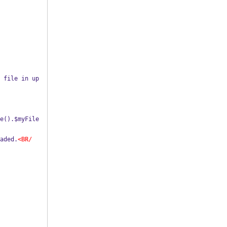
loaded.
<BR/