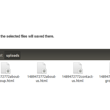
the selected files will saved there.