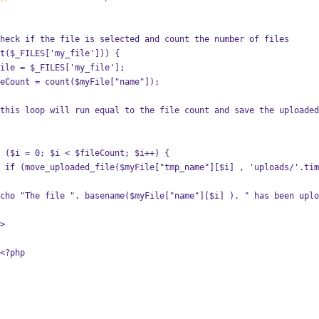
 will check if the file is selected and count the number of files
 if (isset($_FILES['my_file'])) {
          $myFile = $_FILES['my_file'];
           $fileCount = count($myFile["name"]);
             for ($i = 0; $i < $fileCount; $i++) {
yFile
                  echo "The file ". basename($myFile["name"][$i] ). " has been up
    }?>
                    <?php