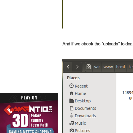
And if we check the "uploads" folder, 