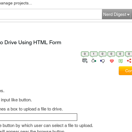
manage projects...
Nerd Digest
 to Drive Using HTML Form
0
1
0
0
0
0
Com
es.
 input like button.
es a box to upload a file to drive.
 button by which user can select a file to upload.
e will appear near the browse button.