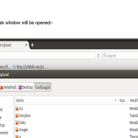
his window will be opened:-