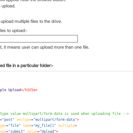
o upload.
pload multiple files to the drive.
iles to upload:-
ut, it means user can upload more than one file.
 file in a particular folder:-
ple Upload
</title>
type value multipart/form-data is used when uploading file -->
=
"post"
enctype
=
"multipart/form-data"
>
ype
=
"file"
name
=
"my_file[]"
multiple
>
ype
=
"submit"
value
=
"Upload"
>