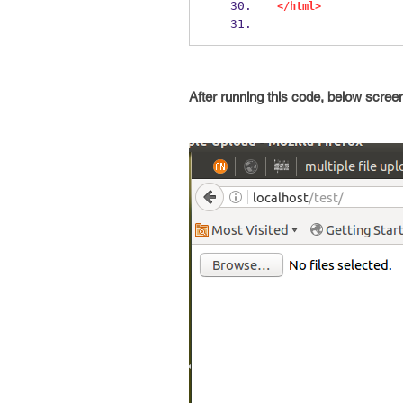
</html>
After running this code, below screen