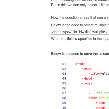
But in this we can only select 1 file t
Now the question arises that can we u
Below is the code to select multiple f
<input type="file" id="file" multiple/>
When multiple is specified in the inp
Below is the code to save the uploaded
<html>
<head>
<title>
Multi
</head>
<body>
<!-- the enc
<form
method
<input
t
<input
t