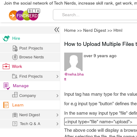
Join the social network of Tech Nerds, increase skill rank, get work, 
Home
>>
Nerd Digest
>>
Html
Hire
How to Upload Multiple Files
Post Projects
over 9 years ago
Browse Nerds
Work
@neha.bha
Find Projects
tt
Manage
Input tag has many type for the valu
Company
for e.g input type "button" defines the
Learn
In the same way input type "file" defin
Nerd Digest
<input type="file" name="upload">
Tech Q & A
The above code will display a browse
After selecting the file, the file nam