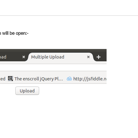
 will be open:-