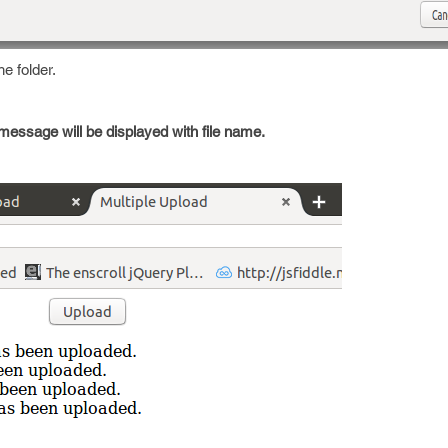
e folder.
 message will be displayed with file name.