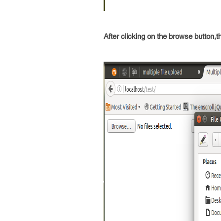
After clicking on the browse button,t