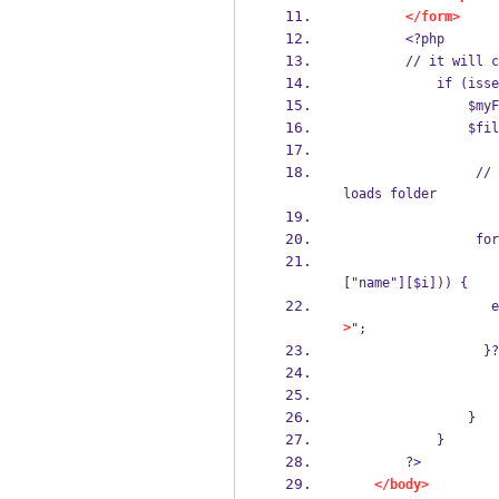
</form>
        <?php
        // it
           
      
     
                 // this loop will run equal to the file count and save the uploaded file in up
loads folder
    
                     if (move_uploaded_file($myFile["tmp_name"][$i] , 'uploads/'.time().$m
["name"][$i])) {
 
>
";
              
                }
            }
        ?>
</body>