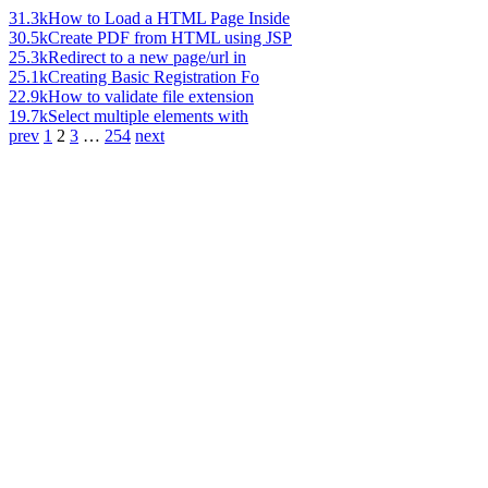
31.3k
How to Load a HTML Page Inside
30.5k
Create PDF from HTML using JSP
25.3k
Redirect to a new page/url in
25.1k
Creating Basic Registration Fo
22.9k
How to validate file extension
19.7k
Select multiple elements with
prev
1
2
3
…
254
next