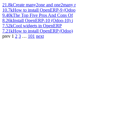
21.8k
Create many2one and one2many r
10.7k
How to install OpenERP-9 (Odoo
9.40k
The Top Five Pros And Cons Of
8.26k
Install OpenERP-10 (Odoo-10) i
7.52k
Cool widgets in OpenERP
7.21k
How to install OpenERP (Odoo)
prev
1
2
3
…
101
next