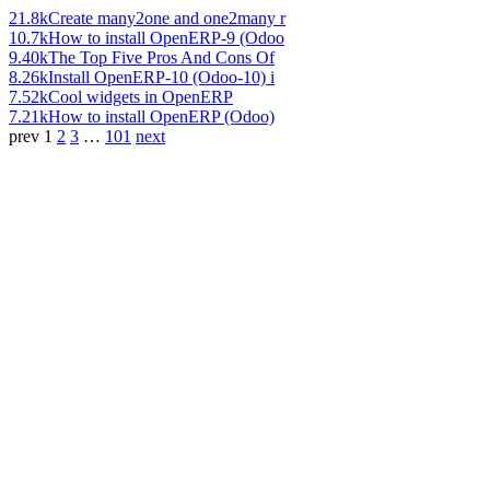
21.8k
Create many2one and one2many r
10.7k
How to install OpenERP-9 (Odoo
9.40k
The Top Five Pros And Cons Of
8.26k
Install OpenERP-10 (Odoo-10) i
7.52k
Cool widgets in OpenERP
7.21k
How to install OpenERP (Odoo)
prev
1
2
3
…
101
next