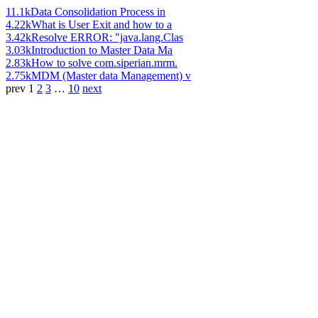
11.1k
Data Consolidation Process in
4.22k
What is User Exit and how to a
3.42k
Resolve ERROR: "java.lang.Clas
3.03k
Introduction to Master Data Ma
2.83k
How to solve com.siperian.mrm.
2.75k
MDM (Master data Management) v
prev
1
2
3
…
10
next