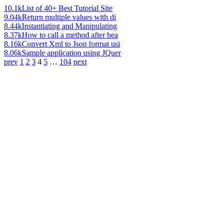
10.1k
List of 40+ Best Tutorial Site
9.04k
Return multiple values with di
8.44k
Instantiating and Manipulating
8.37k
How to call a method after bea
8.16k
Convert Xml to Json format usi
8.06k
Sample application using JQuer
prev
1
2
3
4
5
…
104
next