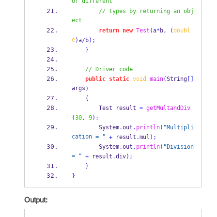
of different
// types by returning an obj
ect
return
new
Test
(
a
*
b
,
(
doubl
e
)
a
/
b
);
}
// Driver code
public
static
void
main
(
String
[]
args
)
{
Test
result 
=
getMultandDiv
(
30
,
9
);
        System
.
out
.
println
(
"Multipli
cation = "
+
 result
.
mul
);
        System
.
out
.
println
(
"Division 
= "
+
 result
.
div
);
}
}
Output: