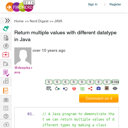
Sign In
Register
|
Home
>>
Nerd Digest
>>
JAVA
Return multiple values with different datatype
Hire
in Java
Post
over 10 years ago
Projects
Browse
Nerds
Work
@deepika.r
Find
ana
Projects
Manage
0
0
0
0
0
0
0
0
9.04k
Company
Learn
Comment on it
Nerd
Digest
// A Java program to demonstrate tha
Tech
t we can return multiple values of d
Q & A
Ask
ifferent types by making a class