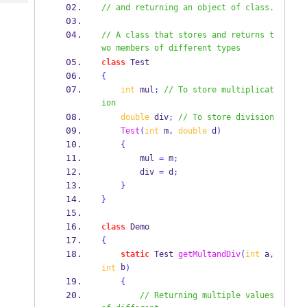
Tech
Post
// and returning an object of class.
Query
Blogs
// A class that stores and returns t
wo members of different types
class
Test
{
int
 mul
;
// To store multiplicat
ion
double
 div
;
// To store division
Test
(
int
 m
,
double
 d
)
{
        mul 
=
 m
;
        div 
=
 d
;
}
}
class
Demo
{
static
Test
getMultandDiv
(
int
 a
,
 b
int
)
{
// Returning multiple values 