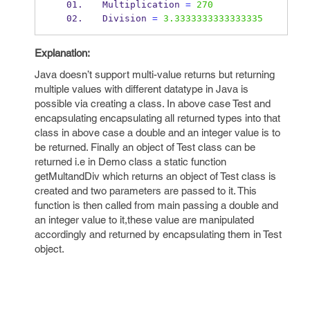
Multiplication 
=
270
Division 
=
3.3333333333333335
Explanation:
Java doesn’t support multi-value returns but returning
multiple values with different datatype in Java is
possible via creating a class. In above case Test and
encapsulating encapsulating all returned types into that
class in above case a double and an integer value is to
be returned. Finally an object of Test class can be
returned i.e in Demo class a static function
getMultandDiv which returns an object of Test class is
created and two parameters are passed to it. This
function is then called from main passing a double and
an integer value to it,these value are manipulated
accordingly and returned by encapsulating them in Test
object.