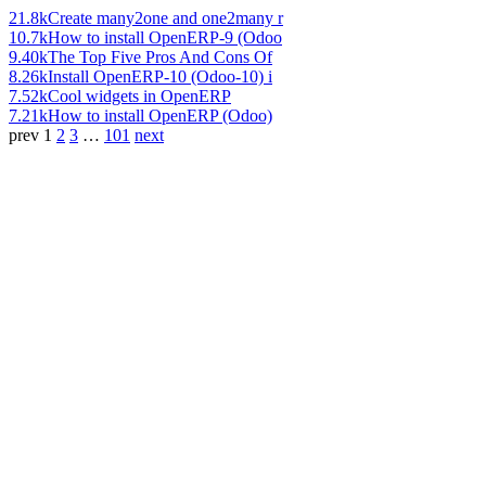
21.8k
Create many2one and one2many r
10.7k
How to install OpenERP-9 (Odoo
9.40k
The Top Five Pros And Cons Of
8.26k
Install OpenERP-10 (Odoo-10) i
7.52k
Cool widgets in OpenERP
7.21k
How to install OpenERP (Odoo)
prev
1
2
3
…
101
next