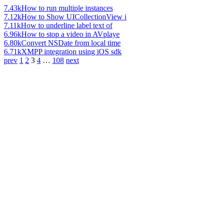
7.43k
How to run multiple instances
7.12k
How to Show UICollectionView i
7.11k
How to underline label text of
6.96k
How to stop a video in AVplaye
6.80k
Convert NSDate from local time
6.71k
XMPP integration using iOS sdk
prev
1
2
3
4
…
108
next