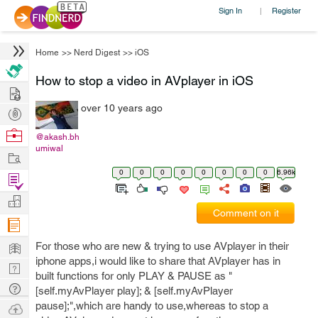
Sign In
Register
|
Home
>>
Nerd Digest
>>
iOS
How to stop a video in AVplayer in iOS
Hire
over 10 years ago
Post
Projects
Browse
@akash.bh
umiwal
Nerds
Work
0
0
0
0
0
0
0
0
6.96k
Find
Projects
Manage
Comment on it
Company
Learn
For those who are new & trying to use AVplayer in their
iphone apps,i would like to share that AVplayer has in
Nerd
built functions for only PLAY & PAUSE as "
Digest
Tech
[self.myAvPlayer play]; & [self.myAvPlayer
Q & A
pause];",which are handy to use,whereas to stop a
Ask