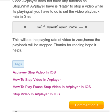
video AVplayer does not have any function as
Tech
Post
Stop,What AVplayer have is "Rate" to stop a video while
Query
Blogs
its playing,all you have to do is set the video playback
rate to 0 as-
self.myAvPlayer.rate == 0
This will set the playing rate of video to zero,hence the
playback will be stopped. Thanks for reading hope it
helps.
Tags
Avplayey Stop Video In IOS
How To Stop Video In Avplayer
How To Play Pause Stop Video In AVplayer In IOS
Stop Video In AVplayer In IOS
Comment on it