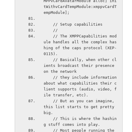
MPPvCardAvatarModule alloc] ini
tWithvCardTempModule:xmppvCardT
empModule];
    // Setup capabilities
    //
    // The XMPPCapabilities mod
ule handles all the complex has
hing of the caps protocol (XEP-
0115).
    // Basically, when other cl
ients broadcast their presence 
on the network
    // they include information 
about what capabilities their c
lient supports (audio, video, f
ile transfer, etc).
    // But as you can imagine, 
this list starts to get pretty 
big.
    // This is where the hashin
g stuff comes into play.
    // Most people running the 