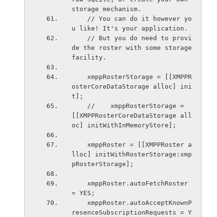
storage mechanism.
    // You can do it however yo
u like! It's your application.
    // But you do need to provi
de the roster with some storage 
facility.
    xmppRosterStorage = [[XMPPR
osterCoreDataStorage alloc] ini
t];
    //    xmppRosterStorage = 
[[XMPPRosterCoreDataStorage all
oc] initWithInMemoryStore];
    xmppRoster = [[XMPPRoster a
lloc] initWithRosterStorage:xmp
pRosterStorage];
    xmppRoster.autoFetchRoster 
= YES;
    xmppRoster.autoAcceptKnownP
resenceSubscriptionRequests = Y