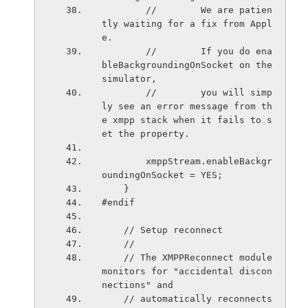
        //        We are patien
tly waiting for a fix from Appl
e.
        //        If you do ena
bleBackgroundingOnSocket on the 
simulator,
        //        you will simp
ly see an error message from th
e xmpp stack when it fails to s
et the property.
        xmppStream.enableBackgr
oundingOnSocket = YES;
    }
#endif
    // Setup reconnect
    //
    // The XMPPReconnect module 
monitors for "accidental discon
nections" and
    // automatically reconnects 