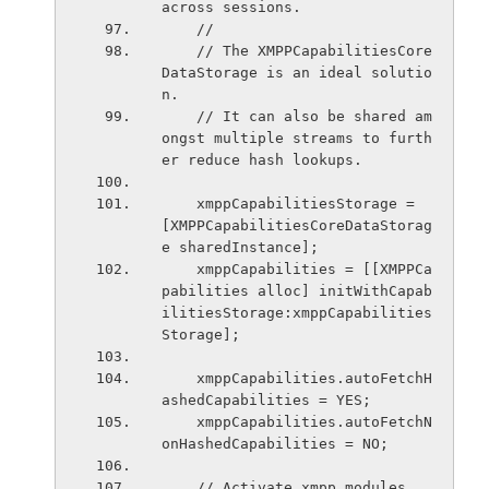
across sessions.
    //
    // The XMPPCapabilitiesCore
DataStorage is an ideal solutio
n.
    // It can also be shared am
ongst multiple streams to furth
er reduce hash lookups.
    xmppCapabilitiesStorage = 
[XMPPCapabilitiesCoreDataStorag
e sharedInstance];
    xmppCapabilities = [[XMPPCa
pabilities alloc] initWithCapab
ilitiesStorage:xmppCapabilities
Storage];
    xmppCapabilities.autoFetchH
ashedCapabilities = YES;
    xmppCapabilities.autoFetchN
onHashedCapabilities = NO;
    // Activate xmpp modules