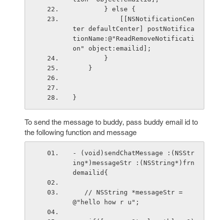
        } else {
            [[NSNotificationCen
ter defaultCenter] postNotifica
tionName:@"ReadRemoveNotificati
on" object:emailid];
        }
    }
}
To send the message to buddy, pass buddy email id to
the following function and message
- (void)sendChatMessage :(NSStr
ing*)messageStr :(NSString*)frn
demailid{
   // NSString *messageStr = 
@"hello how r u";