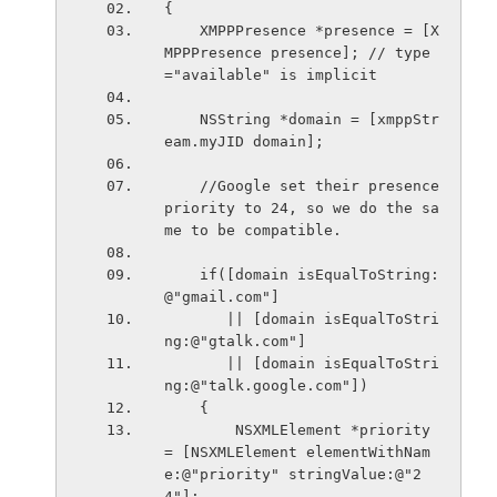
{
    XMPPPresence *presence = [X
MPPPresence presence]; // type
="available" is implicit
    NSString *domain = [xmppStr
eam.myJID domain];
    //Google set their presence 
priority to 24, so we do the sa
me to be compatible.
    if([domain isEqualToString:
@"gmail.com"]
       || [domain isEqualToStri
ng:@"gtalk.com"]
       || [domain isEqualToStri
ng:@"talk.google.com"])
    {
        NSXMLElement *priority 
= [NSXMLElement elementWithNam
e:@"priority" stringValue:@"2
4"];