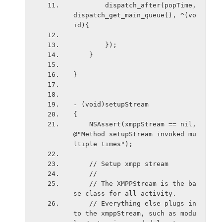
        dispatch_after(popTime, 
dispatch_get_main_queue(), ^(vo
id){
        });
    }
}
- (void)setupStream
{
    NSAssert(xmppStream == nil, 
@"Method setupStream invoked mu
ltiple times");
    // Setup xmpp stream
    //
    // The XMPPStream is the ba
se class for all activity.
    // Everything else plugs in
to the xmppStream, such as modu