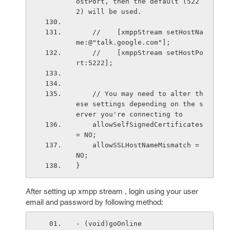
ostPort, then the default (522
2) will be used.
    //    [xmppStream setHostNa
me:@"talk.google.com"];
    //    [xmppStream setHostPo
rt:5222];
    // You may need to alter th
ese settings depending on the s
erver you're connecting to
    allowSelfSignedCertificates 
= NO;
    allowSSLHostNameMismatch = 
NO;
}
After setting up xmpp stream , login using your user
email and password by following method:
- (void)goOnline