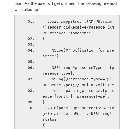
user. As the user will get online/offline following method
will called up
- (void)xmppStream:(XMPPStream 
*)sender didReceivePresence:(XM
PPPresence *)presence
{
    NSLog(@"notfication for pre
sence");
    NSString *presenceType = [p
resence type];
    NSLog(@"presence type==%@",
presenceType);// online/offline
    [self parsingpresence:[pres
ence fromStr] :presenceType];
}
-(void)parsingpresence:(NSStrin
g*)emailidwithRoom :(NSString*)
status
{