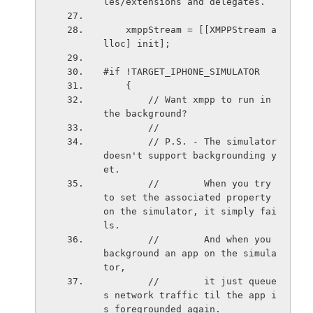
les/extensions and delegates.
    xmppStream = [[XMPPStream a
lloc] init];
#if !TARGET_IPHONE_SIMULATOR
    {
        // Want xmpp to run in 
the background?
        //
        // P.S. - The simulator 
doesn't support backgrounding y
et.
        //        When you try 
to set the associated property 
on the simulator, it simply fai
ls.
        //        And when you 
background an app on the simula
tor,
        //        it just queue
s network traffic til the app i
s foregrounded again.