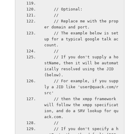
    // Optional:
    //
    // Replace me with the prop
er domain and port.
    // The example below is set
up for a typical google talk ac
count.
    //
    // If you don't supply a ho
stName, then it will be automat
ically resolved using the JID 
(below).
    // For example, if you supp
ly a JID like 'user@quack.com/r
src'
    // then the xmpp framework 
will follow the xmpp specificat
ion, and do a SRV lookup for qu
ack.com.
    //
    // If you don't specify a h