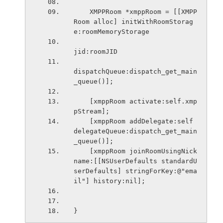
    XMPPRoom *xmppRoom = [[XMPP
Room alloc] initWithRoomStorag
e:roomMemoryStorage
jid:roomJID
dispatchQueue:dispatch_get_main
_queue()];
    [xmppRoom activate:self.xmp
pStream];
    [xmppRoom addDelegate:self 
delegateQueue:dispatch_get_main
_queue()];
    [xmppRoom joinRoomUsingNick
name:[[NSUserDefaults standardU
serDefaults] stringForKey:@"ema
il"] history:nil];
}