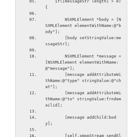
    if([messageStr length] > 0) 
{
        NSXMLElement *body = [N
SXMLElement elementWithName:@"b
ody"];
        [body setStringValue:me
ssageStr];
        NSXMLElement *message = 
[NSXMLElement elementWithName:
@"message"];
        [message addAttributeWi
thName:@"type" stringValue:@"ch
at"];
        [message addAttributeWi
thName:@"to" stringValue:frndem
ailid];
        [message addChild:bod
y];
        [self.xmppStream sendEl