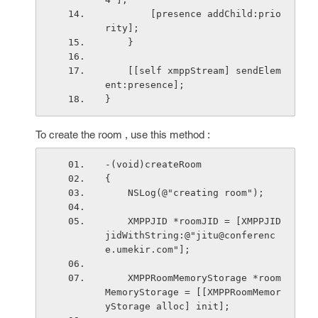
        [presence addChild:prio
rity];
    }
    [[self xmppStream] sendElem
ent:presence];
}
To create the room , use this method :
-(void)createRoom
{
    NSLog(@"creating room");
    XMPPJID *roomJID = [XMPPJID 
jidWithString:@"jitu@conferenc
e.umekir.com"];
    XMPPRoomMemoryStorage *room
MemoryStorage = [[XMPPRoomMemor
yStorage alloc] init];