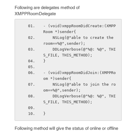
Following are delegates method of
XMPPRoomDelegate
- (void)xmppRoomDidCreate:(XMPP
Room *)sender{
    NSLog(@"able to create the 
room==%@",sender);
    DDLogVerbose(@"%@: %@", THI
S_FILE, THIS_METHOD);
}
- (void)xmppRoomDidJoin:(XMPPRo
om *)sender{
    NSLog(@"able to join the ro
om==%@",sender);
    DDLogVerbose(@"%@: %@", THI
S_FILE, THIS_METHOD);
}
Following method will give the status of online or offline