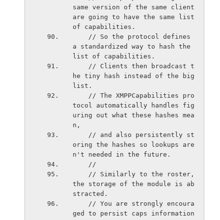
same version of the same client 
are going to have the same list 
of capabilities.
    // So the protocol defines 
a standardized way to hash the 
list of capabilities.
    // Clients then broadcast t
he tiny hash instead of the big 
list.
    // The XMPPCapabilities pro
tocol automatically handles fig
uring out what these hashes mea
n,
    // and also persistently st
oring the hashes so lookups are
n't needed in the future.
    //
    // Similarly to the roster, 
the storage of the module is ab
stracted.
    // You are strongly encoura
ged to persist caps information 