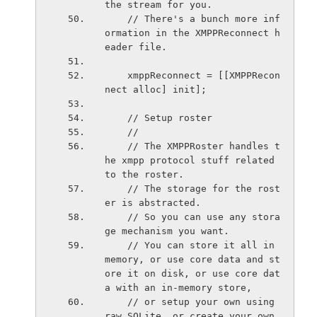
the stream for you.
    // There's a bunch more inf
ormation in the XMPPReconnect h
eader file.
    xmppReconnect = [[XMPPRecon
nect alloc] init];
    // Setup roster
    //
    // The XMPPRoster handles t
he xmpp protocol stuff related 
to the roster.
    // The storage for the rost
er is abstracted.
    // So you can use any stora
ge mechanism you want.
    // You can store it all in 
memory, or use core data and st
ore it on disk, or use core dat
a with an in-memory store,
    // or setup your own using 
raw SQLite, or create your own 