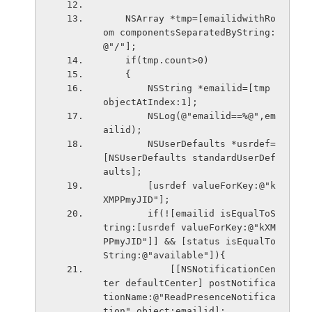
    NSArray *tmp=[emailidwithRo
om componentsSeparatedByString:
@"/"];
    if(tmp.count>0)
    {
        NSString *emailid=[tmp 
objectAtIndex:1];
        NSLog(@"emailid==%@",em
ailid);
        NSUserDefaults *usrdef=
[NSUserDefaults standardUserDef
aults];
        [usrdef valueForKey:@"k
XMPPmyJID"];
        if(![emailid isEqualToS
tring:[usrdef valueForKey:@"kXM
PPmyJID"]] && [status isEqualTo
String:@"available"]){
            [[NSNotificationCen
ter defaultCenter] postNotifica
tionName:@"ReadPresenceNotifica
tion" object:emailid];