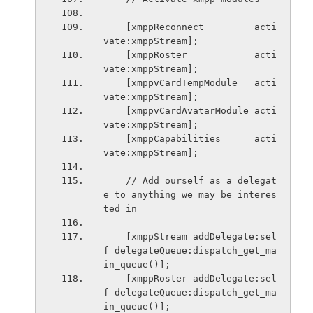
    [xmppReconnect         acti
vate:xmppStream];
    [xmppRoster            acti
vate:xmppStream];
    [xmppvCardTempModule   acti
vate:xmppStream];
    [xmppvCardAvatarModule acti
vate:xmppStream];
    [xmppCapabilities      acti
vate:xmppStream];
    // Add ourself as a delegat
e to anything we may be interes
ted in
    [xmppStream addDelegate:sel
f delegateQueue:dispatch_get_ma
in_queue()];
    [xmppRoster addDelegate:sel
f delegateQueue:dispatch_get_ma
in_queue()];