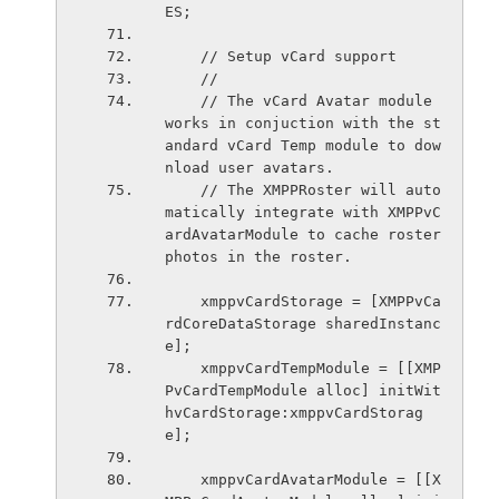
ES;
    // Setup vCard support
    //
    // The vCard Avatar module 
works in conjuction with the st
andard vCard Temp module to dow
nload user avatars.
    // The XMPPRoster will auto
matically integrate with XMPPvC
ardAvatarModule to cache roster 
photos in the roster.
    xmppvCardStorage = [XMPPvCa
rdCoreDataStorage sharedInstanc
e];
    xmppvCardTempModule = [[XMP
PvCardTempModule alloc] initWit
hvCardStorage:xmppvCardStorag
e];
    xmppvCardAvatarModule = [[X