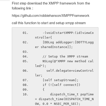
Tech
Post
First step download the XMPP framework from the
Query
following link :
Blogs
https://github.com/robbiehanson/XMPPFramework
call this function to start and setup xmpp stream
    -(void)startXMPP:(id)viewCo
ntroller{
    [DDLog addLogger:[DDTTYLogg
er sharedInstance]];
    // Setup the XMPP stream
    NSLog(@"XMPP new method cal
led");
      self.delegate=viewControl
ler;
    [self setupStream];
    if (![self connect])
    {
        dispatch_time_t popTime 
= dispatch_time(DISPATCH_TIME_N
OW, 0.0 * NSEC_PER_SEC);