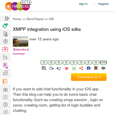
Sign In
Register
|
Home
>>
Nerd Digest
>>
iOS
XMPP integration using iOS sdks
Hire
over 12 years ago
Post
Projects
Browse
@jitendra.b
humiwal
Nerds
Work
0
2
0
0
0
0
0
0
6.71k
Find
Projects
Manage
Comment on it
Company
Learn
If you want to add chat functionality in your iOS app .
Then this blog can help you to do some basic chat
Nerd
functionality. Such as creating xmpp session , login on
Digest
Tech
sever, creating room, getting list of login buddies and
Q & A
chatting.
Ask