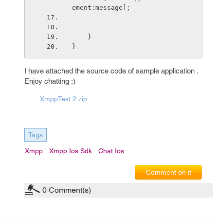
ement:message];
    }
}
I have attached the source code of sample application .
Enjoy chatting :)
XmppTest 2.zip
Tags
Xmpp
Xmpp Ios Sdk
Chat Ios
Comment on it
0
Comment(s)